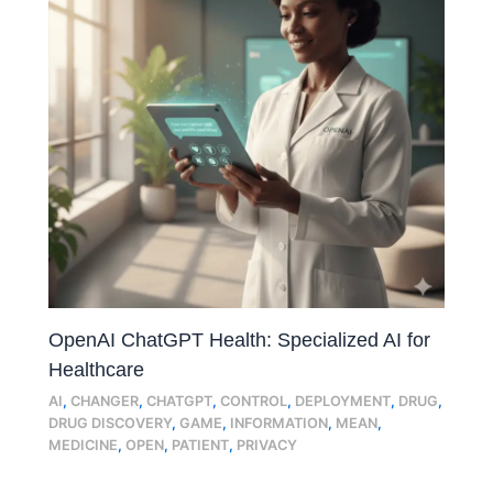
OpenAI ChatGPT Health: Specialized AI for
Healthcare
AI
,
CHANGER
,
CHATGPT
,
CONTROL
,
DEPLOYMENT
,
DRUG
,
DRUG DISCOVERY
,
GAME
,
INFORMATION
,
MEAN
,
MEDICINE
,
OPEN
,
PATIENT
,
PRIVACY