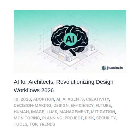
AI for Architects: Revolutionizing Design
Workflows 2026
10
,
2026
,
ADOPTION
,
AI
,
AI AGENTS
,
CREATIVITY
,
DECISION-MAKING
,
DESIGN
,
EFFICIENCY
,
FUTURE
,
HUMAN
,
IMAGE
,
LLMS
,
MANAGEMENT
,
MITIGATION
,
MONITORING
,
PLANNING
,
PROJECT
,
RISK
,
SECURITY
,
TOOLS
,
TOP
,
TRENDS