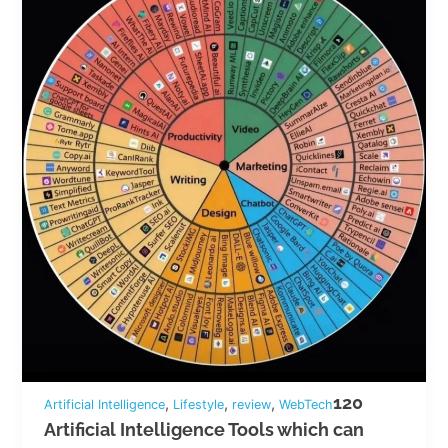
120
,
,
,
Artificial Intelligence
Lifestyle
review
WebTech
Artificial Intelligence Tools which can