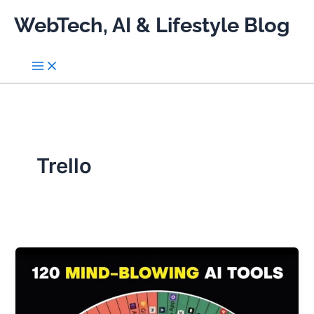
Skip
WebTech, AI & Lifestyle Blog
to
content
Trello