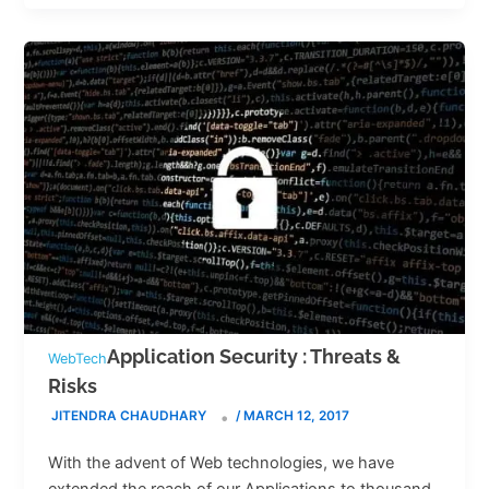
Application Security : Threats &
WebTech
Risks
JITENDRA CHAUDHARY
/
MARCH 12, 2017
With the advent of Web technologies, we have