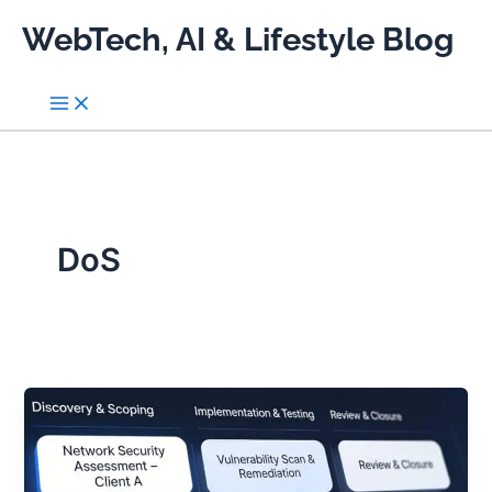
Skip
WebTech, AI & Lifestyle Blog
to
content
DoS