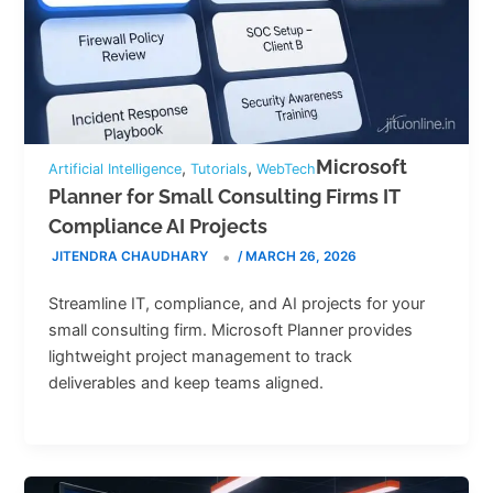
Microsoft
,
,
Artificial Intelligence
Tutorials
WebTech
Planner for Small Consulting Firms IT
Compliance AI Projects
JITENDRA CHAUDHARY
/
MARCH 26, 2026
Streamline IT, compliance, and AI projects for your
small consulting firm. Microsoft Planner provides
lightweight project management to track
deliverables and keep teams aligned.