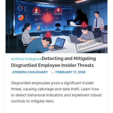
Detecting and Mitigating
Artificial Intelligence
Disgruntled Employee Insider Threats
JITENDRA CHAUDHARY
/
FEBRUARY 17, 2026
Disgruntled employees pose a significant insider
threat, causing sabotage and data theft. Learn how
to detect behavioral indicators and implement robust
controls to mitigate risks.