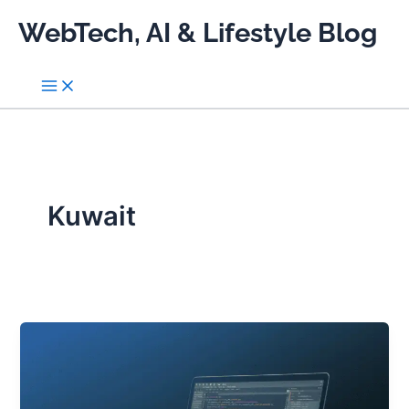
Skip
WebTech, AI & Lifestyle Blog
to
content
Kuwait