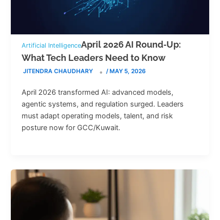
April 2026 AI Round‑Up:
Artificial Intelligence
What Tech Leaders Need to Know
JITENDRA CHAUDHARY
/
MAY 5, 2026
April 2026 transformed AI: advanced models,
agentic systems, and regulation surged. Leaders
must adapt operating models, talent, and risk
posture now for GCC/Kuwait.