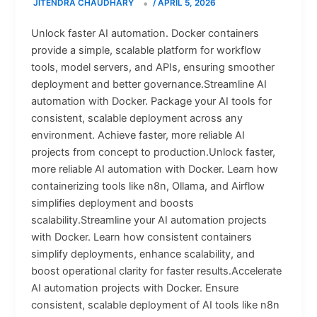
JITENDRA CHAUDHARY
/
APRIL 5, 2026
Unlock faster AI automation. Docker containers
provide a simple, scalable platform for workflow
tools, model servers, and APIs, ensuring smoother
deployment and better governance.Streamline AI
automation with Docker. Package your AI tools for
consistent, scalable deployment across any
environment. Achieve faster, more reliable AI
projects from concept to production.Unlock faster,
more reliable AI automation with Docker. Learn how
containerizing tools like n8n, Ollama, and Airflow
simplifies deployment and boosts
scalability.Streamline your AI automation projects
with Docker. Learn how consistent containers
simplify deployments, enhance scalability, and
boost operational clarity for faster results.Accelerate
AI automation projects with Docker. Ensure
consistent, scalable deployment of AI tools like n8n