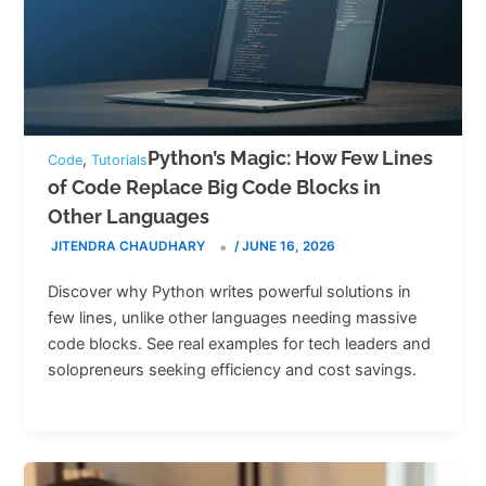
Python’s Magic: How Few Lines
,
Code
Tutorials
of Code Replace Big Code Blocks in
Other Languages
JITENDRA CHAUDHARY
/
JUNE 16, 2026
Discover why Python writes powerful solutions in
few lines, unlike other languages needing massive
code blocks. See real examples for tech leaders and
solopreneurs seeking efficiency and cost savings.