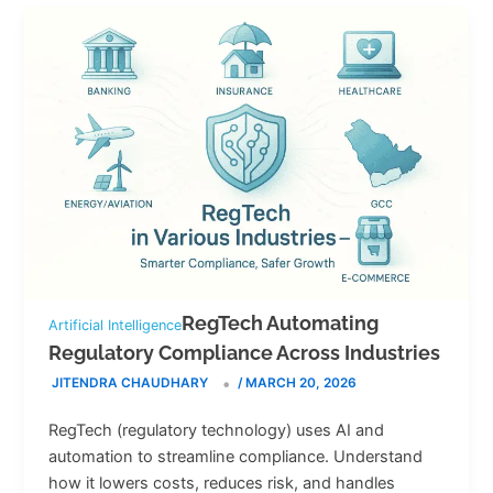
RegTech Automating
Artificial Intelligence
Regulatory Compliance Across Industries
JITENDRA CHAUDHARY
/
MARCH 20, 2026
RegTech (regulatory technology) uses AI and
automation to streamline compliance. Understand
how it lowers costs, reduces risk, and handles