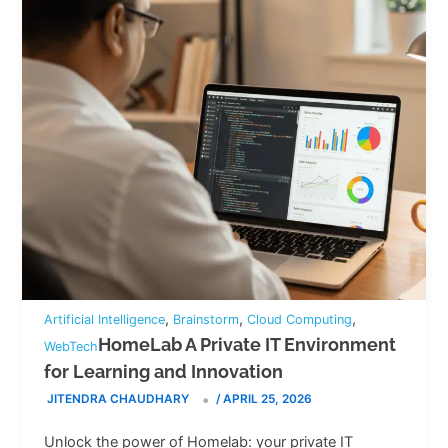
,
,
,
Artificial Intelligence
Brainstorm
Cloud Computing
HomeLab A Private IT Environment
WebTech
for Learning and Innovation
JITENDRA CHAUDHARY
/
APRIL 25, 2026
Unlock the power of Homelab: your private IT