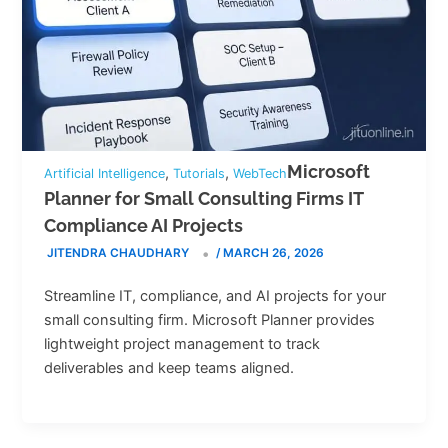
Microsoft
,
,
Artificial Intelligence
Tutorials
WebTech
Planner for Small Consulting Firms IT
Compliance AI Projects
JITENDRA CHAUDHARY
/
MARCH 26, 2026
Streamline IT, compliance, and AI projects for your
small consulting firm. Microsoft Planner provides
lightweight project management to track
deliverables and keep teams aligned.