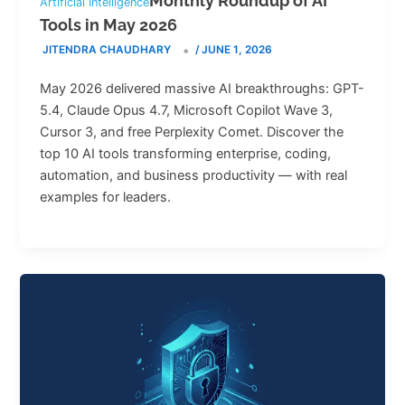
Monthly Roundup of AI
Artificial Intelligence
Tools in May 2026
JITENDRA CHAUDHARY
/
JUNE 1, 2026
May 2026 delivered massive AI breakthroughs: GPT-
5.4, Claude Opus 4.7, Microsoft Copilot Wave 3,
Cursor 3, and free Perplexity Comet. Discover the
top 10 AI tools transforming enterprise, coding,
automation, and business productivity — with real
examples for leaders.