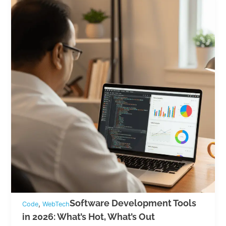
Software Development Tools
,
Code
WebTech
in 2026: What’s Hot, What’s Out