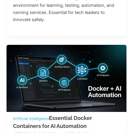
environment for learning, testing, automation, and
running services. Essential for tech leaders to
innovate safely.
Essential Docker
Artificial Intelligence
Containers for AI Automation