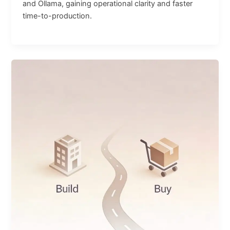
and Ollama, gaining operational clarity and faster
time-to-production.