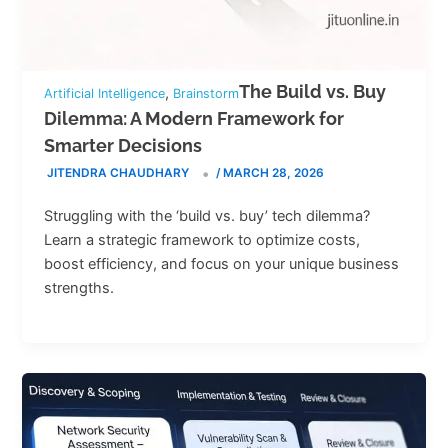
The Build vs. Buy
,
Artificial Intelligence
Brainstorm
Dilemma: A Modern Framework for
Smarter Decisions
JITENDRA CHAUDHARY
/
MARCH 28, 2026
Struggling with the ‘build vs. buy’ tech dilemma?
Learn a strategic framework to optimize costs,
boost efficiency, and focus on your unique business
strengths.