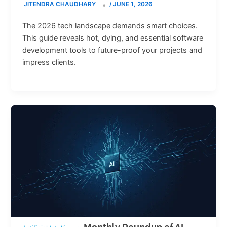
JITENDRA CHAUDHARY
/
JUNE 1, 2026
The 2026 tech landscape demands smart choices.
This guide reveals hot, dying, and essential software
development tools to future-proof your projects and
impress clients.