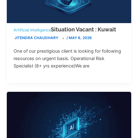
Situation Vacant : Kuwait
Artificial Intelligence
JITENDRA CHAUDHARY
/
MAY 6, 2026
One of our prestigious client is looking for following
resources on urgent basis. Operational Risk
Specialist (8+ yrs experience)We are