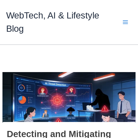
Skip
to
WebTech, AI & Lifestyle
content
Blog
Detecting and Mitigating