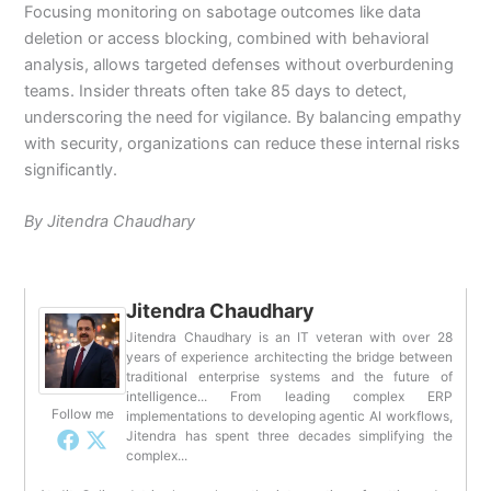
Focusing monitoring on sabotage outcomes like data
deletion or access blocking, combined with behavioral
analysis, allows targeted defenses without overburdening
teams.
Insider threats often take 85 days to detect,
underscoring the need for vigilance.
By balancing empathy
with security, organizations can reduce these internal risks
significantly.
By Jitendra Chaudhary
Jitendra Chaudhary
Jitendra Chaudhary is an IT veteran with over 28
years of experience architecting the bridge between
traditional enterprise systems and the future of
intelligence... From leading complex ERP
Follow me
implementations to developing agentic AI workflows,
Jitendra has spent three decades simplifying the
complex...