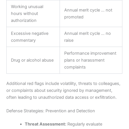
Working unusual
Annual merit cycle … not
hours without
promoted
authorization
Excessive negative
Annual merit cycle … no
commentary
raise
Performance improvement
Drug or alcohol abuse
plans or harassment
complaints
Additional red flags include volatility, threats to colleagues,
or complaints about security ignored by management,
often leading to unauthorized data access or exfiltration.
Defense Strategies: Prevention and Detection
Threat Assessment:
Regularly evaluate