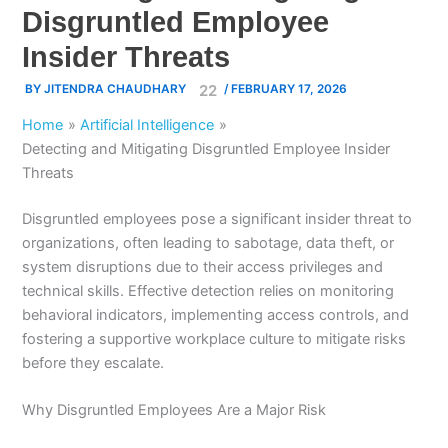
Disgruntled Employee
Insider Threats
BY
JITENDRA CHAUDHARY
/
FEBRUARY 17, 2026
Home
Artificial Intelligence
Detecting and Mitigating Disgruntled Employee Insider
Threats
Disgruntled employees pose a significant insider threat to
organizations, often leading to sabotage, data theft, or
system disruptions due to their access privileges and
technical skills.
Effective detection relies on monitoring
behavioral indicators, implementing access controls, and
fostering a supportive workplace culture to mitigate risks
before they escalate.
Why Disgruntled Employees Are a Major Risk