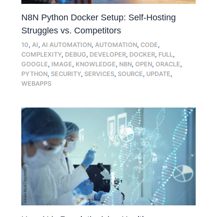
N8N Python Docker Setup: Self-Hosting
Struggles vs. Competitors
10
,
AI
,
AI AUTOMATION
,
AUTOMATION
,
CODE
,
COMPLEXITY
,
DEBUG
,
DEVELOPER
,
DOCKER
,
FULL
,
GOOGLE
,
IMAGE
,
KNOWLEDGE
,
N8N
,
OPEN
,
ORACLE
,
PYTHON
,
SECURITY
,
SERVICES
,
SOURCE
,
UPDATE
,
WEBAPPS