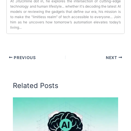
At JituOnline dot in, he explores the intersection of cutting-edge
technology and human lifestyle... whether it's decoding the latest AI
models or reviewing the gadgets that define our era, his mission is
to make the "limitless realm" of tech accessible to everyone... Join
him as he uncovers how tomorrow’s automation elevates today’s
living...
PREVIOUS
NEXT
Related Posts