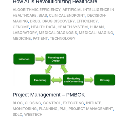
How AI is Revolutionizing Healthcare
ALGORITHMIC EFFICIENCY
,
ARTIFICIAL INTELLIGENCE IN
HEALTHCARE
,
BIAS
,
CLINICAL ENDPOINT
,
DECISION-
MAKING
,
DRUG
,
DRUG DISCOVERY
,
EFFICIENCY
,
GENOME
,
HEALTH DATA
,
HEALTH SYSTEM
,
HUMAN
,
LABORATORY
,
MEDICAL DIAGNOSIS
,
MEDICAL IMAGING
,
MEDICINE
,
PATIENT
,
TECHNOLOGY
Project Management – PMBOK
BLOG
,
CLOSING
,
CONTROL
,
EXECUTING
,
INITIATE
,
MONITORING
,
PLANNING
,
PMI
,
PROJECT MANAGEMENT
,
SDLC
,
WEBTECH