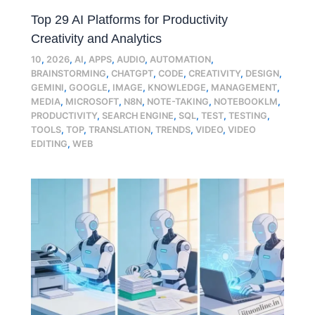
Top 29 AI Platforms for Productivity
Creativity and Analytics
10
,
2026
,
AI
,
APPS
,
AUDIO
,
AUTOMATION
,
BRAINSTORMING
,
CHATGPT
,
CODE
,
CREATIVITY
,
DESIGN
,
GEMINI
,
GOOGLE
,
IMAGE
,
KNOWLEDGE
,
MANAGEMENT
,
MEDIA
,
MICROSOFT
,
N8N
,
NOTE-TAKING
,
NOTEBOOKLM
,
PRODUCTIVITY
,
SEARCH ENGINE
,
SQL
,
TEST
,
TESTING
,
TOOLS
,
TOP
,
TRANSLATION
,
TRENDS
,
VIDEO
,
VIDEO
EDITING
,
WEB