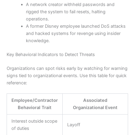
A network creator withheld passwords and
rigged the system to fail resets, halting
operations.
A former Disney employee launched DoS attacks
and hacked systems for revenge using insider
knowledge.
Key Behavioral Indicators to Detect Threats
Organizations can spot risks early by watching for warning
signs tied to organizational events. Use this table for quick
reference:
Employee/Contractor
Associated
Behavioral Trait
Organizational Event
Interest outside scope
Layoff
of duties