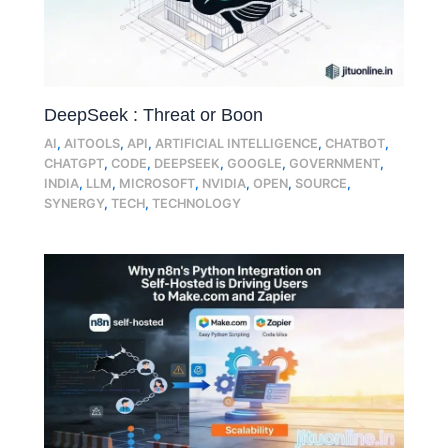
DeepSeek : Threat or Boon
AI
,
AITOOLS
,
API
,
ARTIFICIAL INTELLIGENCE
,
CHATBOT
,
CHATGPT
,
CODE
,
DEEPSEEK
,
GOOGLE
,
GOVERNMENT
,
INDIA
,
LLM
,
MICROSOFT
,
NVIDIA
,
OPEN
,
SOURCE
,
SYNERGY
,
TECH
,
TECHNOLOGY