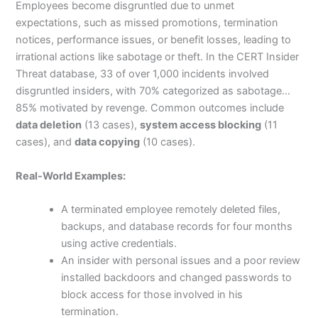
Employees become disgruntled due to unmet
expectations, such as missed promotions, termination
notices, performance issues, or benefit losses, leading to
irrational actions like sabotage or theft.
In the CERT Insider
Threat database, 33 of over 1,000 incidents involved
disgruntled insiders, with 70% categorized as sabotage…
85% motivated by revenge.
Common outcomes include
data deletion
(13 cases),
system access blocking
(11
cases), and
data copying
(10 cases).
Real-World Examples:
A terminated employee remotely deleted files,
backups, and database records for four months
using active credentials.
An insider with personal issues and a poor review
installed backdoors and changed passwords to
block access for those involved in his
termination.