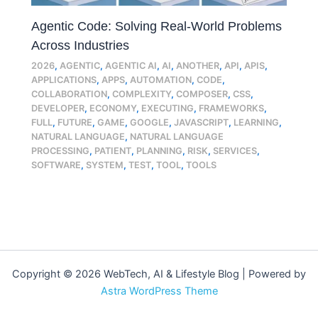
Agentic Code: Solving Real-World Problems
Across Industries
2026
,
AGENTIC
,
AGENTIC AI
,
AI
,
ANOTHER
,
API
,
APIS
,
APPLICATIONS
,
APPS
,
AUTOMATION
,
CODE
,
COLLABORATION
,
COMPLEXITY
,
COMPOSER
,
CSS
,
DEVELOPER
,
ECONOMY
,
EXECUTING
,
FRAMEWORKS
,
FULL
,
FUTURE
,
GAME
,
GOOGLE
,
JAVASCRIPT
,
LEARNING
,
NATURAL LANGUAGE
,
NATURAL LANGUAGE
PROCESSING
,
PATIENT
,
PLANNING
,
RISK
,
SERVICES
,
SOFTWARE
,
SYSTEM
,
TEST
,
TOOL
,
TOOLS
Copyright © 2026 WebTech, AI & Lifestyle Blog | Powered by
Astra WordPress Theme