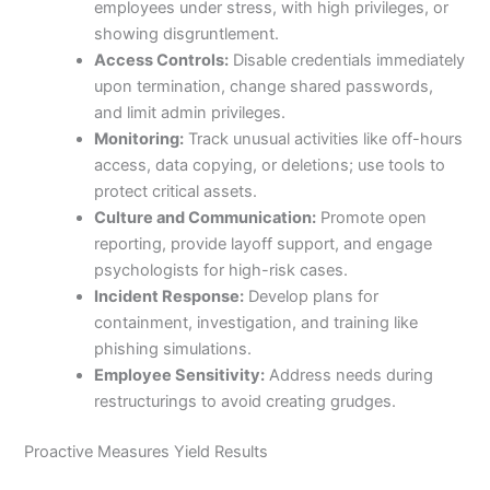
employees under stress, with high privileges, or
showing disgruntlement.
Access Controls:
Disable credentials immediately
upon termination, change shared passwords,
and limit admin privileges.
Monitoring:
Track unusual activities like off-hours
access, data copying, or deletions; use tools to
protect critical assets.
Culture and Communication:
Promote open
reporting, provide layoff support, and engage
psychologists for high-risk cases.
Incident Response:
Develop plans for
containment, investigation, and training like
phishing simulations.
Employee Sensitivity:
Address needs during
restructurings to avoid creating grudges.
Proactive Measures Yield Results