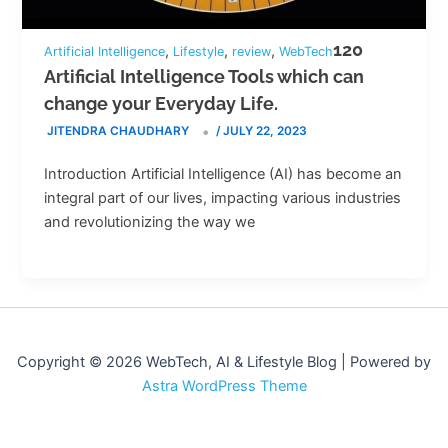
120
,
,
,
Artificial Intelligence
Lifestyle
review
WebTech
Artificial Intelligence Tools which can
change your Everyday Life.
JITENDRA CHAUDHARY
/
JULY 22, 2023
Introduction Artificial Intelligence (AI) has become an
integral part of our lives, impacting various industries
and revolutionizing the way we
Copyright © 2026 WebTech, AI & Lifestyle Blog | Powered by
Astra WordPress Theme