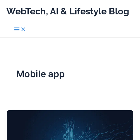
Skip
WebTech, AI & Lifestyle Blog
to
content
Mobile app