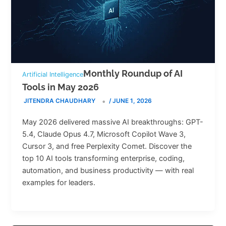
Monthly Roundup of AI
Artificial Intelligence
Tools in May 2026
JITENDRA CHAUDHARY
/
JUNE 1, 2026
May 2026 delivered massive AI breakthroughs: GPT-
5.4, Claude Opus 4.7, Microsoft Copilot Wave 3,
Cursor 3, and free Perplexity Comet. Discover the
top 10 AI tools transforming enterprise, coding,
automation, and business productivity — with real
examples for leaders.