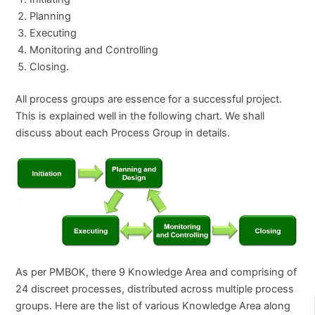
Planning
Executing
Monitoring and Controlling
Closing.
All process groups are essence for a successful project.
This is explained well in the following chart. We shall
discuss about each Process Group in details.
As per PMBOK, there 9 Knowledge Area and comprising of
24 discreet processes, distributed across multiple process
groups. Here are the list of various Knowledge Area along