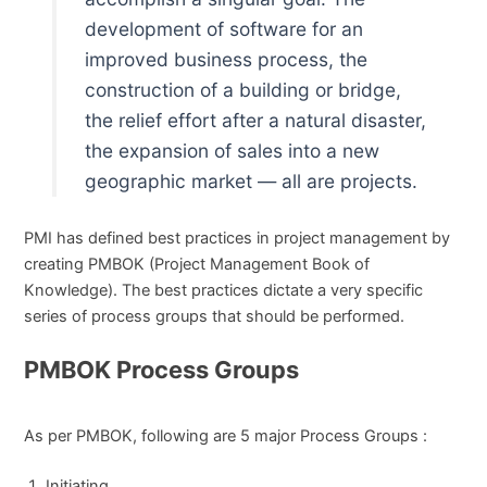
development of software for an
improved business process, the
construction of a building or bridge,
the relief effort after a natural disaster,
the expansion of sales into a new
geographic market — all are projects.
PMI has defined best practices in project management by
creating PMBOK (Project Management Book of
Knowledge). The best practices dictate a very specific
series of process groups that should be performed.
PMBOK Process Groups
As per PMBOK, following are 5 major Process Groups :
Initiating