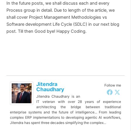
In the future posts, we shall discuss each and every
Process group in detail. Due to length of the article, we
shall cover Project Management Methodologies vs
Software development Life Cycle (SDLC) in our next blog
post. Till then Good bye! Happy Coding.
Jitendra
Follow me
Chaudhary
Jitendra Chaudhary is an
IT veteran with over 28 years of experience
architecting the bridge between traditional
enterprise systems and the future of intelligence... From leading
complex ERP implementations to developing agentic AI workflows,
Jitendra has spent three decades simplifying the complex...