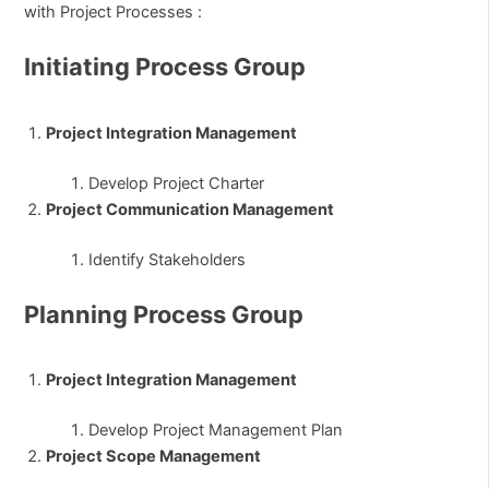
with Project Processes :
Initiating Process Group
Project Integration Management
Develop Project Charter
Project Communication Management
Identify Stakeholders
Planning Process Group
Project Integration Management
Develop Project Management Plan
Project Scope Management