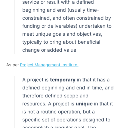
service or result with a defined
beginning and end (usually time-
constrained, and often constrained by
funding or deliverables) undertaken to
meet unique goals and objectives,
typically to bring about beneficial
change or added value
As per
Project Management Institute
A project is
temporary
in that it has a
defined beginning and end in time, and
therefore defined scope and
resources. A project is
unique
in that it
is not a routine operation, but a
specific set of operations designed to
accomplish a singular goal. The