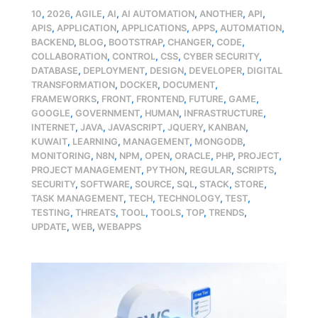
10
,
2026
,
AGILE
,
AI
,
AI AUTOMATION
,
ANOTHER
,
API
,
APIS
,
APPLICATION
,
APPLICATIONS
,
APPS
,
AUTOMATION
,
BACKEND
,
BLOG
,
BOOTSTRAP
,
CHANGER
,
CODE
,
COLLABORATION
,
CONTROL
,
CSS
,
CYBER SECURITY
,
DATABASE
,
DEPLOYMENT
,
DESIGN
,
DEVELOPER
,
DIGITAL
TRANSFORMATION
,
DOCKER
,
DOCUMENT
,
FRAMEWORKS
,
FRONT
,
FRONTEND
,
FUTURE
,
GAME
,
GOOGLE
,
GOVERNMENT
,
HUMAN
,
INFRASTRUCTURE
,
INTERNET
,
JAVA
,
JAVASCRIPT
,
JQUERY
,
KANBAN
,
KUWAIT
,
LEARNING
,
MANAGEMENT
,
MONGODB
,
MONITORING
,
N8N
,
NPM
,
OPEN
,
ORACLE
,
PHP
,
PROJECT
,
PROJECT MANAGEMENT
,
PYTHON
,
REGULAR
,
SCRIPTS
,
SECURITY
,
SOFTWARE
,
SOURCE
,
SQL
,
STACK
,
STORE
,
TASK MANAGEMENT
,
TECH
,
TECHNOLOGY
,
TEST
,
TESTING
,
THREATS
,
TOOL
,
TOOLS
,
TOP
,
TRENDS
,
UPDATE
,
WEB
,
WEBAPPS