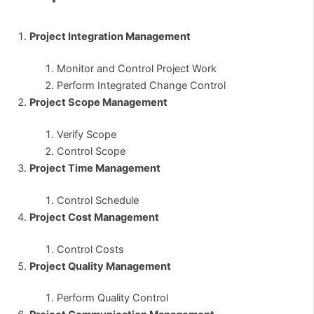
Project Integration Management
Monitor and Control Project Work
Perform Integrated Change Control
Project Scope Management
Verify Scope
Control Scope
Project Time Management
Control Schedule
Project Cost Management
Control Costs
Project Quality Management
Perform Quality Control