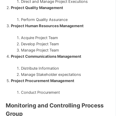
Direct and Manage Project Executions
Project Quality Management
Perform Quality Assurance
Project Human Resources Management
Acquire Project Team
Develop Project Team
Manage Project Team
Project Communications Management
Distribute Information
Manage Stakeholder expectations
Project Procurement Management
Conduct Procurement
Monitoring and Controlling Process
Group