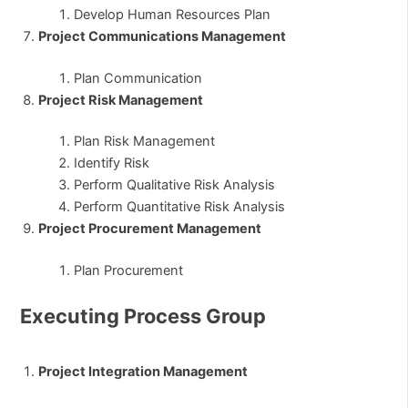
Develop Human Resources Plan
Project Communications Management
Plan Communication
Project Risk Management
Plan Risk Management
Identify Risk
Perform Qualitative Risk Analysis
Perform Quantitative Risk Analysis
Project Procurement Management
Plan Procurement
Executing Process Group
Project Integration Management