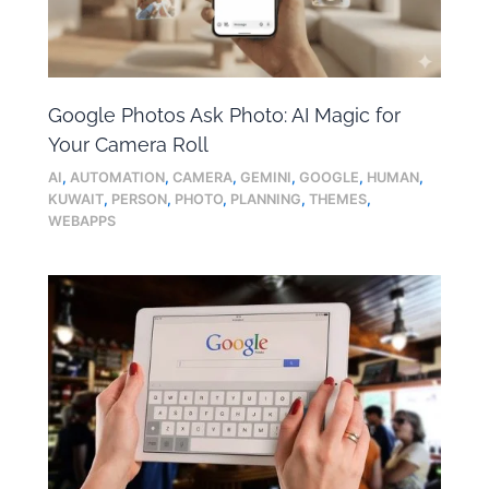
Google Photos Ask Photo: AI Magic for
Your Camera Roll
AI
,
AUTOMATION
,
CAMERA
,
GEMINI
,
GOOGLE
,
HUMAN
,
KUWAIT
,
PERSON
,
PHOTO
,
PLANNING
,
THEMES
,
WEBAPPS