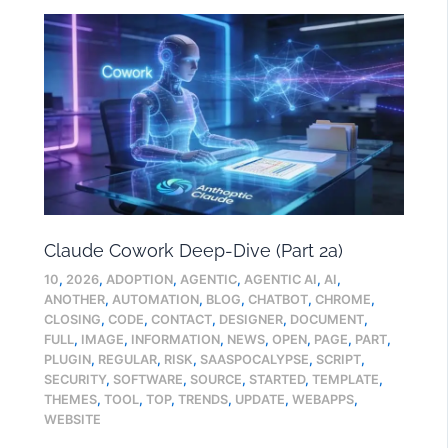
Claude Cowork Deep-Dive (Part 2a)
10
,
2026
,
ADOPTION
,
AGENTIC
,
AGENTIC AI
,
AI
,
ANOTHER
,
AUTOMATION
,
BLOG
,
CHATBOT
,
CHROME
,
CLOSING
,
CODE
,
CONTACT
,
DESIGNER
,
DOCUMENT
,
FULL
,
IMAGE
,
INFORMATION
,
NEWS
,
OPEN
,
PAGE
,
PART
,
PLUGIN
,
REGULAR
,
RISK
,
SAASPOCALYPSE
,
SCRIPT
,
SECURITY
,
SOFTWARE
,
SOURCE
,
STARTED
,
TEMPLATE
,
THEMES
,
TOOL
,
TOP
,
TRENDS
,
UPDATE
,
WEBAPPS
,
WEBSITE