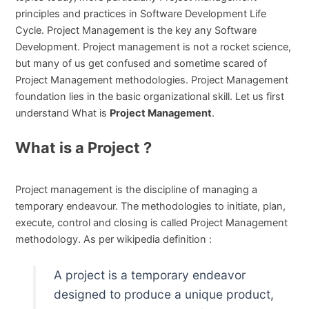
principles and practices in Software Development Life
Cycle. Project Management is the key any Software
Development. Project management is not a rocket science,
but many of us get confused and sometime scared of
Project Management methodologies. Project Management
foundation lies in the basic organizational skill. Let us first
understand What is
Project Management
.
What is a Project ?
Project management is the discipline of managing a
temporary endeavour. The methodologies to initiate, plan,
execute, control and closing is called Project Management
methodology. As per wikipedia definition :
A project is a temporary endeavor
designed to produce a unique product,