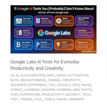
Google Labs AI Tools for Everyday
Productivity and Creativity
10
,
AI
,
AI AUTOMATION
,
APPS
,
AUDIO
,
AUTOMATION
,
BLOG
,
BRAINSTORMING
,
CAMERA
,
CREATIVITY
,
DESIGNER
,
EXPERIMENT
,
FULL
,
GOOGLE
,
IDEA
,
IMAGE
,
KUWAIT
,
LEARNING
,
MACHINE LEARNING
,
N8N
,
PHOTO
,
PLAY
,
PLAYGROUND
,
PRODUCTIVITY
,
SECURITY
,
TECH
,
TEST
,
THEMES
,
TOOL
,
TOOLS
,
TRAVEL
,
WEBAPPS