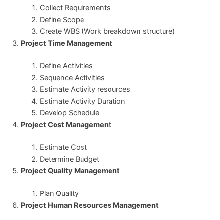
Collect Requirements
Define Scope
Create WBS (Work breakdown structure)
Project Time Management
Define Activities
Sequence Activities
Estimate Activity resources
Estimate Activity Duration
Develop Schedule
Project Cost Management
Estimate Cost
Determine Budget
Project Quality Management
Plan Quality
Project Human Resources Management