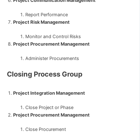
Project Communication Management
Report Performance
Project Risk Management
Monitor and Control Risks
Project Procurement Management
Administer Procurements
Closing Process Group
Project Integration Management
Close Project or Phase
Project Procurement Management
Close Procurement