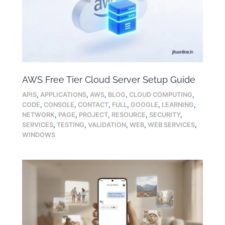
AWS Free Tier Cloud Server Setup Guide
APIS
,
APPLICATIONS
,
AWS
,
BLOG
,
CLOUD COMPUTING
,
CODE
,
CONSOLE
,
CONTACT
,
FULL
,
GOOGLE
,
LEARNING
,
NETWORK
,
PAGE
,
PROJECT
,
RESOURCE
,
SECURITY
,
SERVICES
,
TESTING
,
VALIDATION
,
WEB
,
WEB SERVICES
,
WINDOWS