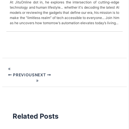
At JituOnline dot in, he explores the intersection of cutting-edge
technology and human lifestyle... whether it's decoding the latest AI
models or reviewing the gadgets that define our era, his mission is to
make the "limitless realm" of tech accessible to everyone... Join him
as he uncovers how tomorrow’s automation elevates today’s living...
PREVIOUS
NEXT
Related Posts