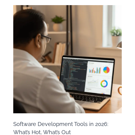
Software Development Tools in 2026:
What’s Hot, What’s Out