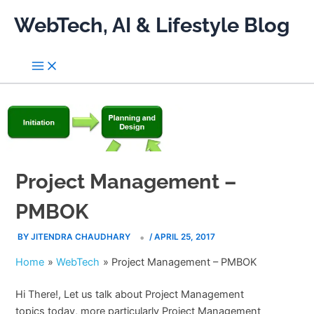
Skip
WebTech, AI & Lifestyle Blog
to
content
Project Management –
PMBOK
BY
JITENDRA CHAUDHARY
/
APRIL 25, 2017
Home
WebTech
Project Management – PMBOK
Hi There!, Let us talk about Project Management
topics today, more particularly Project Management