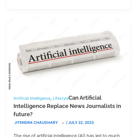
Can Artificial
,
Artificial Intelligence
Lifestyle
Intelligence Replace News Journalists in
future?
JITENDRA CHAUDHARY
/
JULY 22, 2023
The rise of artificial intelligence (AI) has led to much