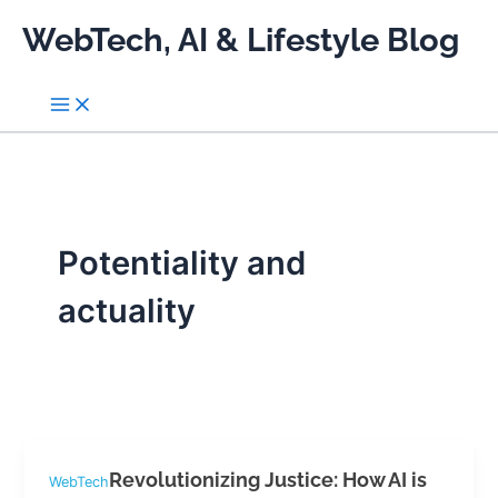
Skip
WebTech, AI & Lifestyle Blog
to
content
Potentiality and
actuality
Revolutionizing Justice: How AI is
WebTech