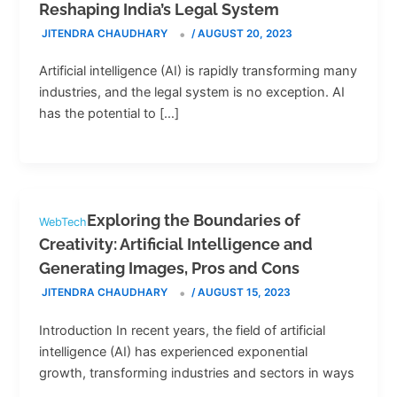
Reshaping India’s Legal System
JITENDRA CHAUDHARY
/
AUGUST 20, 2023
Artificial intelligence (AI) is rapidly transforming many
industries, and the legal system is no exception. AI
has the potential to […]
Exploring the Boundaries of
WebTech
Creativity: Artificial Intelligence and
Generating Images, Pros and Cons
JITENDRA CHAUDHARY
/
AUGUST 15, 2023
Introduction In recent years, the field of artificial
intelligence (AI) has experienced exponential
growth, transforming industries and sectors in ways