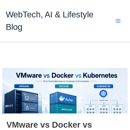
Skip
to
WebTech, AI & Lifestyle
content
Blog
VMware vs Docker vs