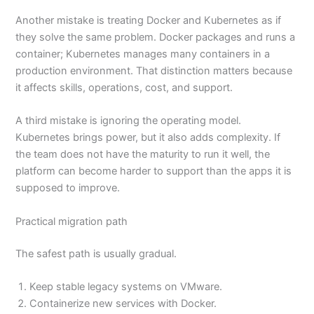
Another mistake is treating Docker and Kubernetes as if
they solve the same problem. Docker packages and runs a
container; Kubernetes manages many containers in a
production environment. That distinction matters because
it affects skills, operations, cost, and support.
A third mistake is ignoring the operating model.
Kubernetes brings power, but it also adds complexity. If
the team does not have the maturity to run it well, the
platform can become harder to support than the apps it is
supposed to improve.
Practical migration path
The safest path is usually gradual.
Keep stable legacy systems on VMware.
Containerize new services with Docker.