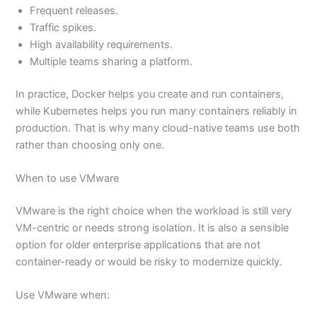
Frequent releases.
Traffic spikes.
High availability requirements.
Multiple teams sharing a platform.
In practice, Docker helps you create and run containers,
while Kubernetes helps you run many containers reliably in
production. That is why many cloud-native teams use both
rather than choosing only one.
When to use VMware
VMware is the right choice when the workload is still very
VM-centric or needs strong isolation. It is also a sensible
option for older enterprise applications that are not
container-ready or would be risky to modernize quickly.
Use VMware when: