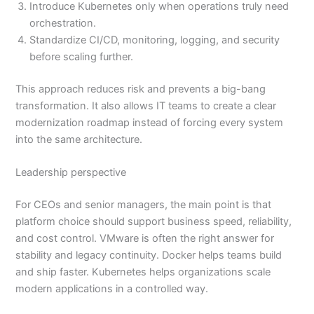
Introduce Kubernetes only when operations truly need
orchestration.
Standardize CI/CD, monitoring, logging, and security
before scaling further.
This approach reduces risk and prevents a big-bang
transformation. It also allows IT teams to create a clear
modernization roadmap instead of forcing every system
into the same architecture.
Leadership perspective
For CEOs and senior managers, the main point is that
platform choice should support business speed, reliability,
and cost control. VMware is often the right answer for
stability and legacy continuity. Docker helps teams build
and ship faster. Kubernetes helps organizations scale
modern applications in a controlled way.