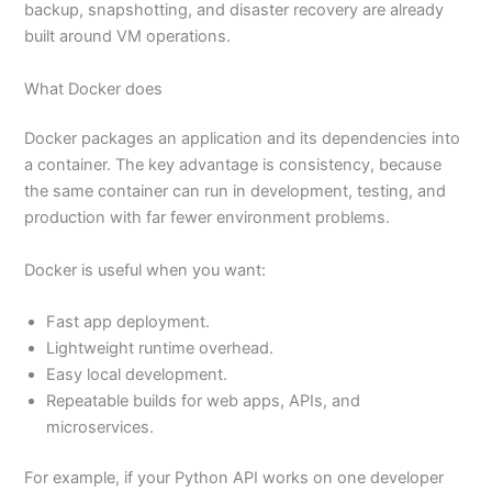
backup, snapshotting, and disaster recovery are already
built around VM operations.
What Docker does
Docker packages an application and its dependencies into
a container. The key advantage is consistency, because
the same container can run in development, testing, and
production with far fewer environment problems.
Docker is useful when you want:
Fast app deployment.
Lightweight runtime overhead.
Easy local development.
Repeatable builds for web apps, APIs, and
microservices.
For example, if your Python API works on one developer