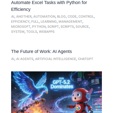
Automate Excel Tasks with Python for
Efficiency
AI
,
ANOTHER
,
AUTOMATION
,
BLOG
,
CODE
,
CONTROL
,
EFFICIENCY
,
FULL
,
LEARNING
,
MANAGEMENT
,
MICROSOFT
,
PYTHON
,
SCRIPT
,
SCRIPTS
,
SOURCE
,
SYSTEM
,
TOOLS
,
WEBAPPS
The Future of Work: AI Agents
AI
,
AI AGENTS
,
ARTIFICIAL INTELLIGENCE
,
CHATGPT