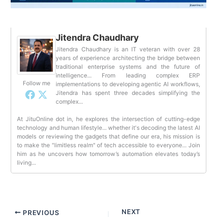
Jitendra Chaudhary
Jitendra Chaudhary is an IT veteran with over 28
years of experience architecting the bridge between
traditional enterprise systems and the future of
intelligence... From leading complex ERP
Follow me
implementations to developing agentic AI workflows,
Jitendra has spent three decades simplifying the
complex...
At JituOnline dot in, he explores the intersection of cutting-edge
technology and human lifestyle... whether it's decoding the latest AI
models or reviewing the gadgets that define our era, his mission is
to make the "limitless realm" of tech accessible to everyone... Join
him as he uncovers how tomorrow’s automation elevates today’s
living...
NEXT
PREVIOUS