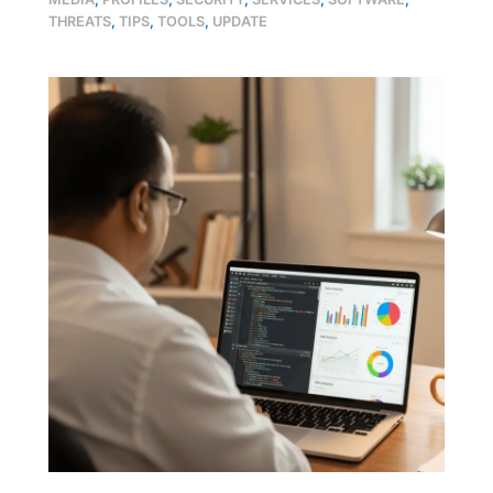
THREATS
,
TIPS
,
TOOLS
,
UPDATE