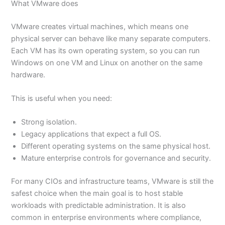
What VMware does
VMware creates virtual machines, which means one
physical server can behave like many separate computers.
Each VM has its own operating system, so you can run
Windows on one VM and Linux on another on the same
hardware.
This is useful when you need:
Strong isolation.
Legacy applications that expect a full OS.
Different operating systems on the same physical host.
Mature enterprise controls for governance and security.
For many CIOs and infrastructure teams, VMware is still the
safest choice when the main goal is to host stable
workloads with predictable administration. It is also
common in enterprise environments where compliance,