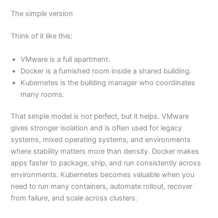
The simple version
Think of it like this:
VMware is a full apartment.
Docker is a furnished room inside a shared building.
Kubernetes is the building manager who coordinates
many rooms.
That simple model is not perfect, but it helps. VMware
gives stronger isolation and is often used for legacy
systems, mixed operating systems, and environments
where stability matters more than density. Docker makes
apps faster to package, ship, and run consistently across
environments. Kubernetes becomes valuable when you
need to run many containers, automate rollout, recover
from failure, and scale across clusters.