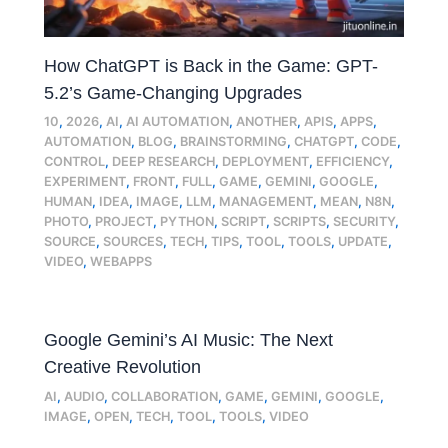
How ChatGPT is Back in the Game: GPT-
5.2’s Game-Changing Upgrades
10
,
2026
,
AI
,
AI AUTOMATION
,
ANOTHER
,
APIS
,
APPS
,
AUTOMATION
,
BLOG
,
BRAINSTORMING
,
CHATGPT
,
CODE
,
CONTROL
,
DEEP RESEARCH
,
DEPLOYMENT
,
EFFICIENCY
,
EXPERIMENT
,
FRONT
,
FULL
,
GAME
,
GEMINI
,
GOOGLE
,
HUMAN
,
IDEA
,
IMAGE
,
LLM
,
MANAGEMENT
,
MEAN
,
N8N
,
PHOTO
,
PROJECT
,
PYTHON
,
SCRIPT
,
SCRIPTS
,
SECURITY
,
SOURCE
,
SOURCES
,
TECH
,
TIPS
,
TOOL
,
TOOLS
,
UPDATE
,
VIDEO
,
WEBAPPS
Google Gemini’s AI Music: The Next
Creative Revolution
AI
,
AUDIO
,
COLLABORATION
,
GAME
,
GEMINI
,
GOOGLE
,
IMAGE
,
OPEN
,
TECH
,
TOOL
,
TOOLS
,
VIDEO