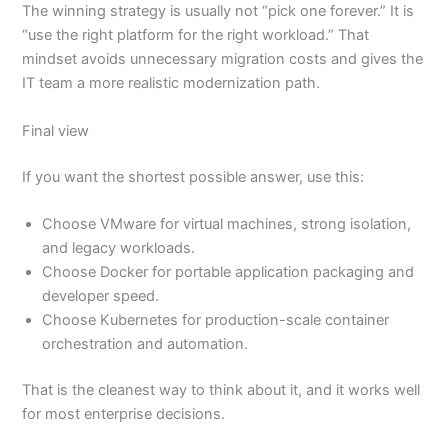
The winning strategy is usually not “pick one forever.” It is
“use the right platform for the right workload.” That
mindset avoids unnecessary migration costs and gives the
IT team a more realistic modernization path.
Final view
If you want the shortest possible answer, use this:
Choose VMware for virtual machines, strong isolation,
and legacy workloads.
Choose Docker for portable application packaging and
developer speed.
Choose Kubernetes for production-scale container
orchestration and automation.
That is the cleanest way to think about it, and it works well
for most enterprise decisions.