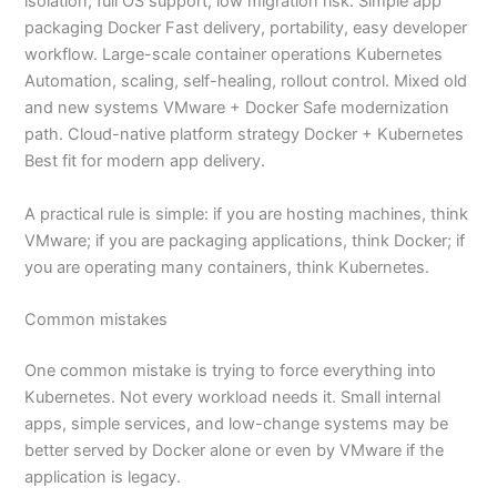
isolation, full OS support, low migration risk. Simple app
packaging Docker Fast delivery, portability, easy developer
workflow. Large-scale container operations Kubernetes
Automation, scaling, self-healing, rollout control. Mixed old
and new systems VMware + Docker Safe modernization
path. Cloud-native platform strategy Docker + Kubernetes
Best fit for modern app delivery.
A practical rule is simple: if you are hosting machines, think
VMware; if you are packaging applications, think Docker; if
you are operating many containers, think Kubernetes.
Common mistakes
One common mistake is trying to force everything into
Kubernetes. Not every workload needs it. Small internal
apps, simple services, and low-change systems may be
better served by Docker alone or even by VMware if the
application is legacy.