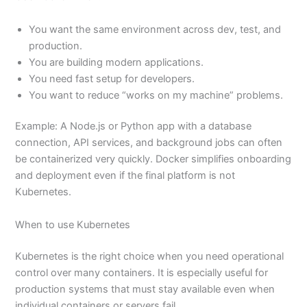
You want the same environment across dev, test, and
production.
You are building modern applications.
You need fast setup for developers.
You want to reduce “works on my machine” problems.
Example: A Node.js or Python app with a database
connection, API services, and background jobs can often
be containerized very quickly. Docker simplifies onboarding
and deployment even if the final platform is not
Kubernetes.
When to use Kubernetes
Kubernetes is the right choice when you need operational
control over many containers. It is especially useful for
production systems that must stay available even when
individual containers or servers fail.