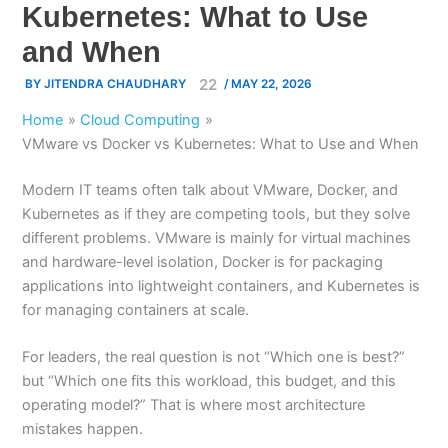
Kubernetes: What to Use
and When
BY
JITENDRA CHAUDHARY
/
MAY 22, 2026
Home
Cloud Computing
VMware vs Docker vs Kubernetes: What to Use and When
Modern IT teams often talk about VMware, Docker, and
Kubernetes as if they are competing tools, but they solve
different problems. VMware is mainly for virtual machines
and hardware-level isolation, Docker is for packaging
applications into lightweight containers, and Kubernetes is
for managing containers at scale.
For leaders, the real question is not “Which one is best?”
but “Which one fits this workload, this budget, and this
operating model?” That is where most architecture
mistakes happen.