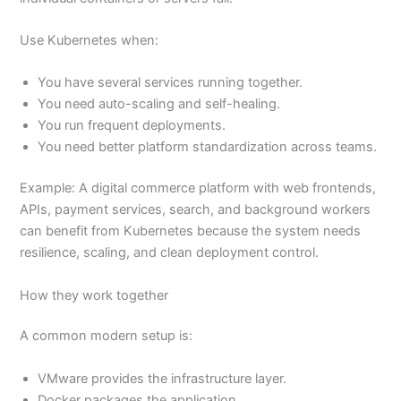
Use Kubernetes when:
You have several services running together.
You need auto-scaling and self-healing.
You run frequent deployments.
You need better platform standardization across teams.
Example: A digital commerce platform with web frontends,
APIs, payment services, search, and background workers
can benefit from Kubernetes because the system needs
resilience, scaling, and clean deployment control.
How they work together
A common modern setup is:
VMware provides the infrastructure layer.
Docker packages the application.