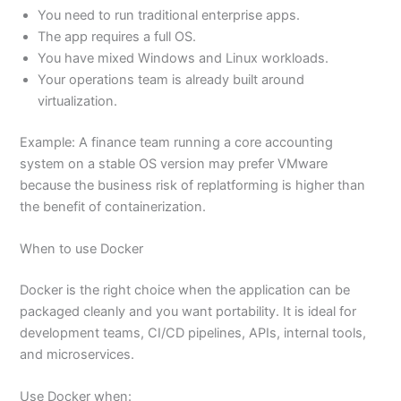
You need to run traditional enterprise apps.
The app requires a full OS.
You have mixed Windows and Linux workloads.
Your operations team is already built around
virtualization.
Example: A finance team running a core accounting
system on a stable OS version may prefer VMware
because the business risk of replatforming is higher than
the benefit of containerization.
When to use Docker
Docker is the right choice when the application can be
packaged cleanly and you want portability. It is ideal for
development teams, CI/CD pipelines, APIs, internal tools,
and microservices.
Use Docker when: