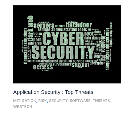
Application Security : Top Threats
MITIGATION
,
RISK
,
SECURITY
,
SOFTWARE
,
THREATS
,
WEBTECH