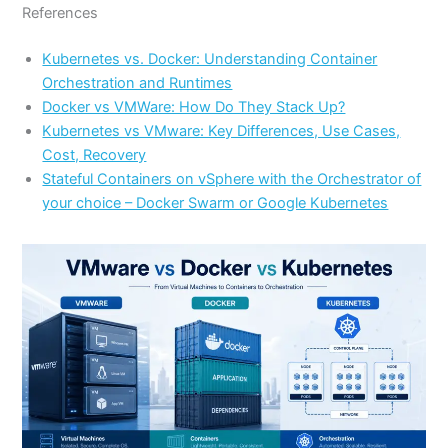
References
Kubernetes vs. Docker: Understanding Container
Orchestration and Runtimes
Docker vs VMWare: How Do They Stack Up?
Kubernetes vs VMware: Key Differences, Use Cases,
Cost, Recovery
Stateful Containers on vSphere with the Orchestrator of
your choice – Docker Swarm or Google Kubernetes