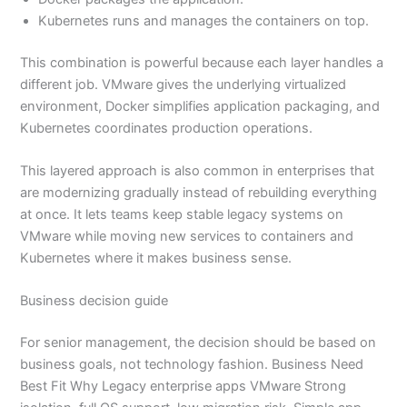
Kubernetes runs and manages the containers on top.
This combination is powerful because each layer handles a
different job. VMware gives the underlying virtualized
environment, Docker simplifies application packaging, and
Kubernetes coordinates production operations.
This layered approach is also common in enterprises that
are modernizing gradually instead of rebuilding everything
at once. It lets teams keep stable legacy systems on
VMware while moving new services to containers and
Kubernetes where it makes business sense.
Business decision guide
For senior management, the decision should be based on
business goals, not technology fashion. Business Need
Best Fit Why Legacy enterprise apps VMware Strong