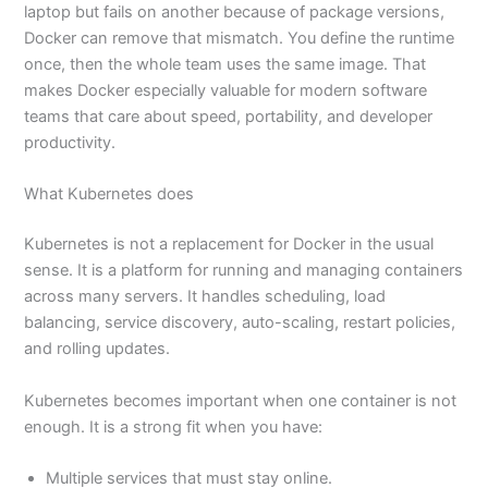
laptop but fails on another because of package versions,
Docker can remove that mismatch. You define the runtime
once, then the whole team uses the same image. That
makes Docker especially valuable for modern software
teams that care about speed, portability, and developer
productivity.
What Kubernetes does
Kubernetes is not a replacement for Docker in the usual
sense. It is a platform for running and managing containers
across many servers. It handles scheduling, load
balancing, service discovery, auto-scaling, restart policies,
and rolling updates.
Kubernetes becomes important when one container is not
enough. It is a strong fit when you have:
Multiple services that must stay online.