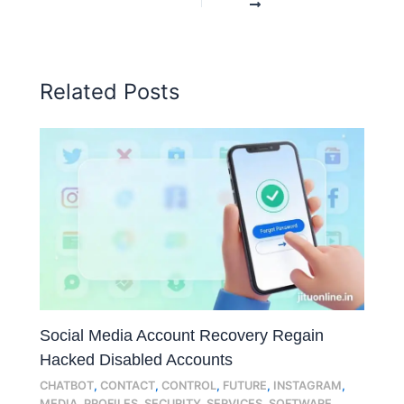
Related Posts
Social Media Account Recovery Regain
Hacked Disabled Accounts
CHATBOT
,
CONTACT
,
CONTROL
,
FUTURE
,
INSTAGRAM
,
MEDIA
,
PROFILES
,
SECURITY
,
SERVICES
,
SOFTWARE
,