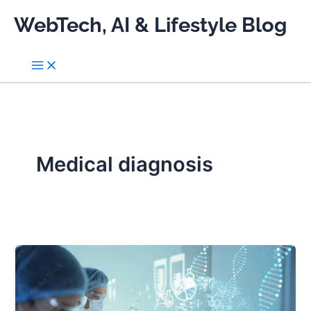
Skip
WebTech, AI & Lifestyle Blog
to
content
Medical diagnosis