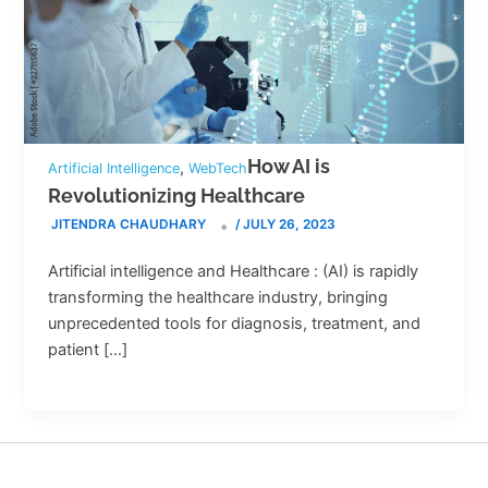
How AI is
,
Artificial Intelligence
WebTech
Revolutionizing Healthcare
JITENDRA CHAUDHARY
/
JULY 26, 2023
Artificial intelligence and Healthcare : (AI) is rapidly
transforming the healthcare industry, bringing
unprecedented tools for diagnosis, treatment, and
patient […]