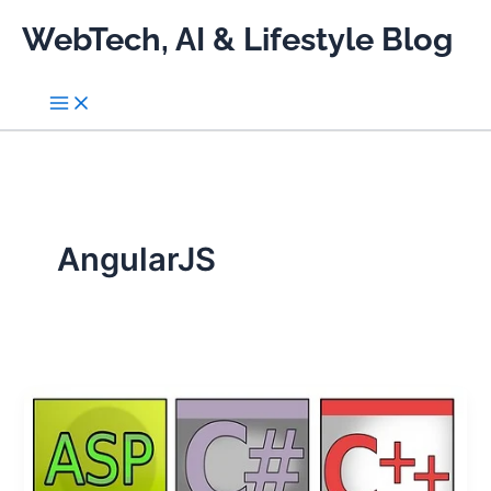
Skip
WebTech, AI & Lifestyle Blog
to
content
AngularJS