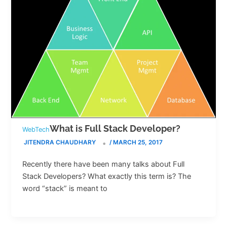
What is Full Stack Developer?
WebTech
JITENDRA CHAUDHARY
/
MARCH 25, 2017
Recently there have been many talks about Full
Stack Developers? What exactly this term is? The
word “stack” is meant to