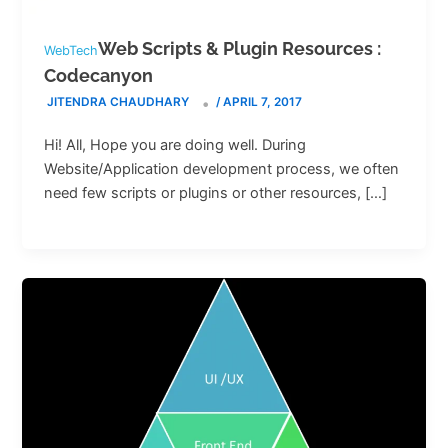
Web Scripts & Plugin Resources :
WebTech
Codecanyon
JITENDRA CHAUDHARY
/
APRIL 7, 2017
Hi! All, Hope you are doing well. During
Website/Application development process, we often
need few scripts or plugins or other resources, […]