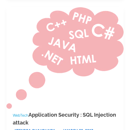
Application Security : SQL Injection
WebTech
attack