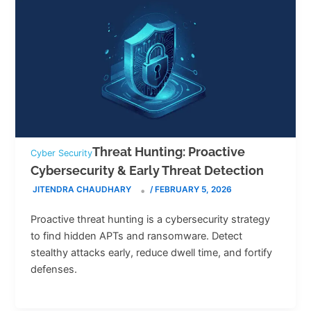
Threat Hunting: Proactive
Cyber Security
Cybersecurity & Early Threat Detection
JITENDRA CHAUDHARY
/
FEBRUARY 5, 2026
Proactive threat hunting is a cybersecurity strategy
to find hidden APTs and ransomware. Detect
stealthy attacks early, reduce dwell time, and fortify
defenses.