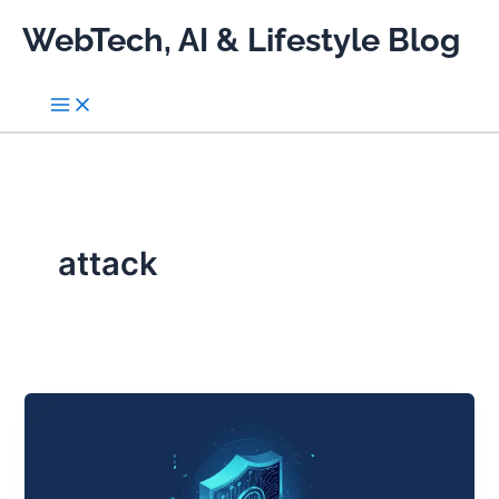
Skip
WebTech, AI & Lifestyle Blog
to
content
attack