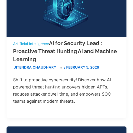
AI for Security Lead :
Artificial Intelligence
Proactive Threat Hunting AI and Machine
Learning
JITENDRA CHAUDHARY
/
FEBRUARY 5, 2026
Shift to proactive cybersecurity! Discover how AI-
powered threat hunting uncovers hidden APTs,
reduces attacker dwell time, and empowers SOC
teams against modern threats.