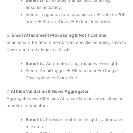
Benefits
: Eliminates manual doc handling,
ensures accuracy.
Setup: Trigger on form submission → Data to PDF
node → Store in Drive → Extract key fields.
6.
Email Attachment Processing & Notifications
Scan emails for attachments from specific senders, save to
Drive, and notify team via Slack.
Benefits
: Automates filing, reduces oversight.
Setup: Gmail trigger → Filter sender → Google
Drive upload → Slack alert.
7.
AI Idea Validation & News Aggregator
Aggregate news/RSS, use AI to validate business ideas or
monitor competitors.
Benefits
: Provides real-time insights, automates
research.