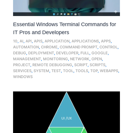
Essential Windows Terminal Commands for
IT Pros and Developers
10
,
AI
,
API
,
APIS
,
APPLICATION
,
APPLICATIONS
,
APPS
,
AUTOMATION
,
CHROME
,
COMMAND PROMPT
,
CONTROL
,
DEBUG
,
DEPLOYMENT
,
DEVELOPER
,
FULL
,
GOOGLE
,
MANAGEMENT
,
MONITORING
,
NETWORK
,
OPEN
,
PROJECT
,
REMOTE DEBUGGING
,
SCRIPT
,
SCRIPTS
,
SERVICES
,
SYSTEM
,
TEST
,
TOOL
,
TOOLS
,
TOP
,
WEBAPPS
,
WINDOWS