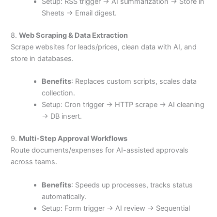
Setup: RSS trigger → AI summarization → Store in
Sheets → Email digest.
8.
Web Scraping & Data Extraction
Scrape websites for leads/prices, clean data with AI, and
store in databases.
Benefits
: Replaces custom scripts, scales data
collection.
Setup: Cron trigger → HTTP scrape → AI cleaning
→ DB insert.
9.
Multi-Step Approval Workflows
Route documents/expenses for AI-assisted approvals
across teams.
Benefits
: Speeds up processes, tracks status
automatically.
Setup: Form trigger → AI review → Sequential