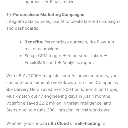
approvals → Final archive.
10.
Personalized Marketing Campaigns
Integrate data sources, use AI to create tailored campaigns
and dashboards.
Benefits
: Personalizes outreach, like Flow AI’s
realtor campaigns.
Setup: CRM trigger → AI personalization →
Email/SMS send → Analytics report.
With n8n’s 7,000+ templates and AI-powered nodes, you
can build and automate workflows in no time. Companies
like Delivery Hero saved over 200 hours/month on IT ops,
Musixmatch cut 47 engineering days in just 4 months,
Vodafone saved £2.2 million in threat intelligence, and
Stepstone now runs 200+ mission-critical workflows.
Whether you choose
n8n Cloud
or
self-hosting
for