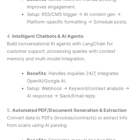
improves engagement.
Setup: RSS/CMS trigger → AI content gen →
Platform-specific formatting → Schedule posts.
4.
Intelligent Chatbots & AI Agents
Build conversational AI agents with LangChain for
customer support, processing queries with context
memory and multi-model integration.
Benefits
: Handles inquiries 24/7, integrates
OpenAI/Google AI.
Setup: Webhook → Keyword/context analysis →
AI response → Slack/Email reply.
5.
Automated PDF/Document Generation & Extraction
Convert data to PDFs (invoices/contracts) or extract info
from scans using AI parsing.