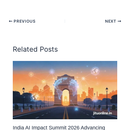
PREVIOUS
NEXT
Related Posts
India AI Impact Summit 2026 Advancing