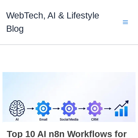
Skip
to
WebTech, AI & Lifestyle
content
Blog
Top 10 AI n8n Workflows for