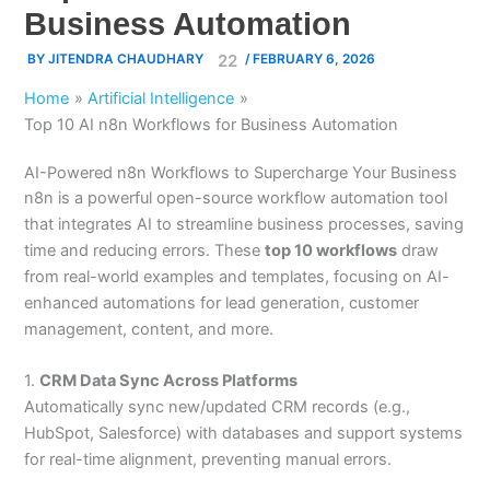
Business Automation
BY
JITENDRA CHAUDHARY
/
FEBRUARY 6, 2026
Home
Artificial Intelligence
Top 10 AI n8n Workflows for Business Automation
AI-Powered n8n Workflows to Supercharge Your Business
n8n is a powerful open-source workflow automation tool
that integrates AI to streamline business processes, saving
time and reducing errors. These
top 10 workflows
draw
from real-world examples and templates, focusing on AI-
enhanced automations for lead generation, customer
management, content, and more.
1.
CRM Data Sync Across Platforms
Automatically sync new/updated CRM records (e.g.,
HubSpot, Salesforce) with databases and support systems
for real-time alignment, preventing manual errors.