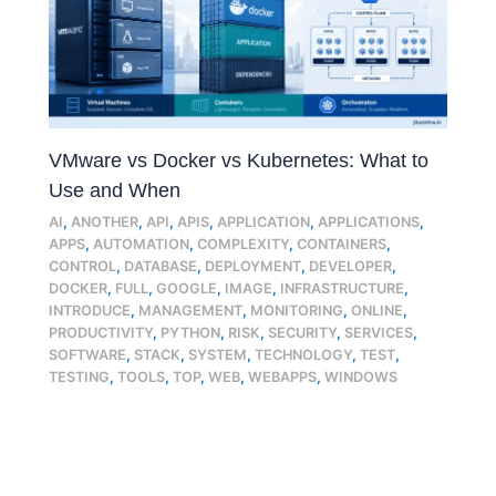
VMware vs Docker vs Kubernetes: What to
Use and When
AI
,
ANOTHER
,
API
,
APIS
,
APPLICATION
,
APPLICATIONS
,
APPS
,
AUTOMATION
,
COMPLEXITY
,
CONTAINERS
,
CONTROL
,
DATABASE
,
DEPLOYMENT
,
DEVELOPER
,
DOCKER
,
FULL
,
GOOGLE
,
IMAGE
,
INFRASTRUCTURE
,
INTRODUCE
,
MANAGEMENT
,
MONITORING
,
ONLINE
,
PRODUCTIVITY
,
PYTHON
,
RISK
,
SECURITY
,
SERVICES
,
SOFTWARE
,
STACK
,
SYSTEM
,
TECHNOLOGY
,
TEST
,
TESTING
,
TOOLS
,
TOP
,
WEB
,
WEBAPPS
,
WINDOWS