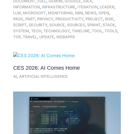
DOCUMENT
,
FULL
,
GEMINI
,
GOOGLE
,
IDEA
,
INFORMATION
,
INFRASTRUCTURE
,
ITERATION
,
LEADER
,
LLM
,
MICROSOFT
,
MONITORING
,
N8N
,
NEWS
,
OPEN
,
PAGE
,
PART
,
PRIVACY
,
PRODUCTIVITY
,
PROJECT
,
RISK
,
SCRIPT
,
SECURITY
,
SOURCE
,
SOURCES
,
SPRINT
,
STACK
,
SYSTEM
,
TECH
,
TECHNOLOGY
,
TIMELINE
,
TOOL
,
TOOLS
,
TOP
,
TRAVEL
,
UPDATE
,
WEBAPPS
CES 2026: AI Comes Home
AI
,
ARTIFICIAL INTELLIGENCE