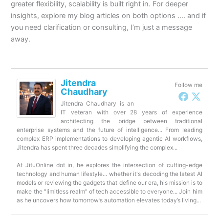
greater flexibility, scalability is built right in. For deeper
insights, explore my blog articles on both options …. and if
you need clarification or consulting, I’m just a message
away.
Jitendra
Follow me
Chaudhary
Jitendra Chaudhary is an
IT veteran with over 28 years of experience
architecting the bridge between traditional
enterprise systems and the future of intelligence... From leading
complex ERP implementations to developing agentic AI workflows,
Jitendra has spent three decades simplifying the complex...
At JituOnline dot in, he explores the intersection of cutting-edge
technology and human lifestyle... whether it's decoding the latest AI
models or reviewing the gadgets that define our era, his mission is to
make the "limitless realm" of tech accessible to everyone... Join him
as he uncovers how tomorrow’s automation elevates today’s living...