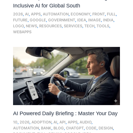
Inclusive AI for Global South
2026
,
AI
,
APPS
,
AUTOMATION
,
ECONOMY
,
FRONT
,
FULL
,
FUTURE
,
GOOGLE
,
GOVERNMENT
,
IDEA
,
IMAGE
,
INDIA
,
LOGO
,
NEWS
,
RESOURCES
,
SERVICES
,
TECH
,
TOOLS
,
WEBAPPS
AI Powered Daily Briefing : Master Your Day
10
,
2026
,
ADOPTION
,
AI
,
API
,
APPS
,
AUDIO
,
AUTOMATION
,
BANK
,
BLOG
,
CHATGPT
,
CODE
,
DESIGN
,