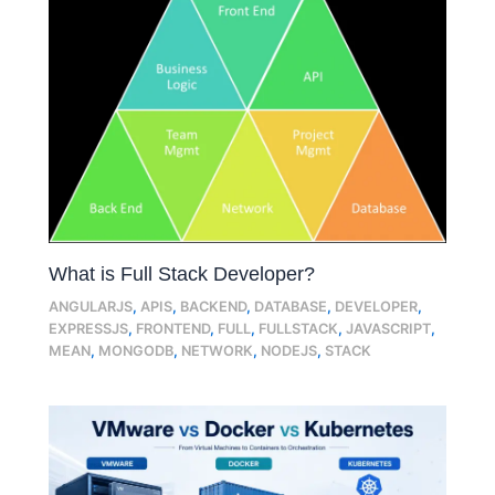
What is Full Stack Developer?
ANGULARJS
,
APIS
,
BACKEND
,
DATABASE
,
DEVELOPER
,
EXPRESSJS
,
FRONTEND
,
FULL
,
FULLSTACK
,
JAVASCRIPT
,
MEAN
,
MONGODB
,
NETWORK
,
NODEJS
,
STACK