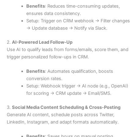
Benefits
: Reduces time-consuming updates,
ensures data consistency.
Setup: Trigger on CRM webhook → Filter changes
→ Update database → Notify via Slack.
2.
AI-Powered Lead Follow-Up
Use AI to qualify leads from forms/emails, score them, and
trigger personalized follow-ups in CRM.
Benefits
: Automates qualification, boosts
conversion rates.
Setup: Webhook trigger → AI node (e.g., OpenAI)
for scoring → CRM update → Email/SMS.
3.
Social Media Content Scheduling & Cross-Posting
Generate AI content, schedule posts across Twitter,
LinkedIn, Instagram, and adapt formats automatically.
Benefits
: Saves hours on manual posting,