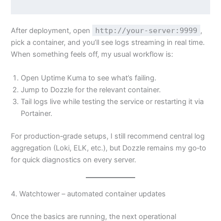
After deployment, open
http://your-server:9999
,
pick a container, and you’ll see logs streaming in real time.
When something feels off, my usual workflow is:
Open Uptime Kuma to see what’s failing.
Jump to Dozzle for the relevant container.
Tail logs live while testing the service or restarting it via
Portainer.
For production‑grade setups, I still recommend central log
aggregation (Loki, ELK, etc.), but Dozzle remains my go‑to
for quick diagnostics on every server.
4. Watchtower – automated container updates
Once the basics are running, the next operational