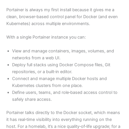
Portainer is always my first install because it gives me a
clean, browser‑based control panel for Docker (and even
Kubernetes) across multiple environments.
With a single Portainer instance you can:
View and manage containers, images, volumes, and
networks from a web UI.
Deploy full stacks using Docker Compose files, Git
repositories, or a built‑in editor.
Connect and manage multiple Docker hosts and
Kubernetes clusters from one place.
Define users, teams, and role‑based access control to
safely share access.
Portainer talks directly to the Docker socket, which means
it has real‑time visibility into everything running on the
host. For a homelab, it’s a nice quality‑of‑life upgrade; for a