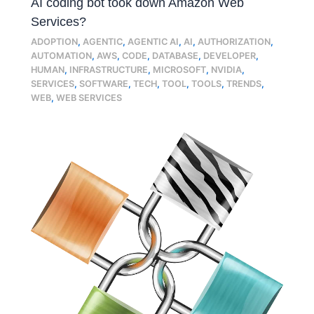
AI coding bot took down Amazon Web
Services?
ADOPTION
,
AGENTIC
,
AGENTIC AI
,
AI
,
AUTHORIZATION
,
AUTOMATION
,
AWS
,
CODE
,
DATABASE
,
DEVELOPER
,
HUMAN
,
INFRASTRUCTURE
,
MICROSOFT
,
NVIDIA
,
SERVICES
,
SOFTWARE
,
TECH
,
TOOL
,
TOOLS
,
TRENDS
,
WEB
,
WEB SERVICES