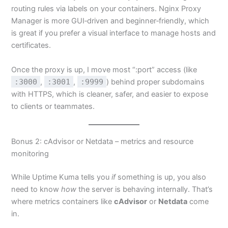
routing rules via labels on your containers. Nginx Proxy
Manager is more GUI‑driven and beginner‑friendly, which
is great if you prefer a visual interface to manage hosts and
certificates.
Once the proxy is up, I move most “:port” access (like
:3000
,
:3001
,
:9999
) behind proper subdomains
with HTTPS, which is cleaner, safer, and easier to expose
to clients or teammates.
Bonus 2: cAdvisor or Netdata – metrics and resource
monitoring
While Uptime Kuma tells you
if
something is up, you also
need to know
how
the server is behaving internally. That’s
where metrics containers like
cAdvisor
or
Netdata
come
in.