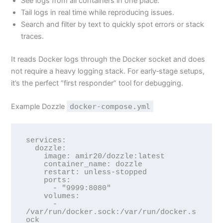
See logs from all containers in one place.
Tail logs in real time while reproducing issues.
Search and filter by text to quickly spot errors or stack
traces.
It reads Docker logs through the Docker socket and does
not require a heavy logging stack. For early‑stage setups,
it’s the perfect “first responder” tool for debugging.
Example Dozzle
docker-compose.yml
services:

  dozzle:

    image: amir20/dozzle:latest

    container_name: dozzle

    restart: unless-stopped

    ports:

      - "9999:8080"

    volumes:

      - 
/var/run/docker.sock:/var/run/docker.s