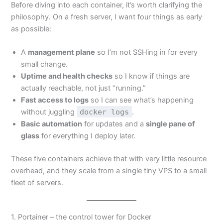
Before diving into each container, it’s worth clarifying the
philosophy. On a fresh server, I want four things as early
as possible:
A
management plane
so I’m not SSHing in for every
small change.
Uptime and health checks
so I know if things are
actually reachable, not just “running.”
Fast access to logs
so I can see what’s happening
without juggling
docker logs
.
Basic automation
for updates and a
single pane of
glass
for everything I deploy later.
These five containers achieve that with very little resource
overhead, and they scale from a single tiny VPS to a small
fleet of servers.
1. Portainer – the control tower for Docker