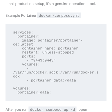
small production setup, it’s a genuine operations tool.
Example Portainer
docker-compose.yml
services:

  portainer:

    image: portainer/portainer-
ce:latest

    container_name: portainer

    restart: unless-stopped

    ports:

      - "9443:9443"

    volumes:

      - 
/var/run/docker.sock:/var/run/docker.s
ock

      - portainer_data:/data

volumes:

After you run
docker compose up -d
, open