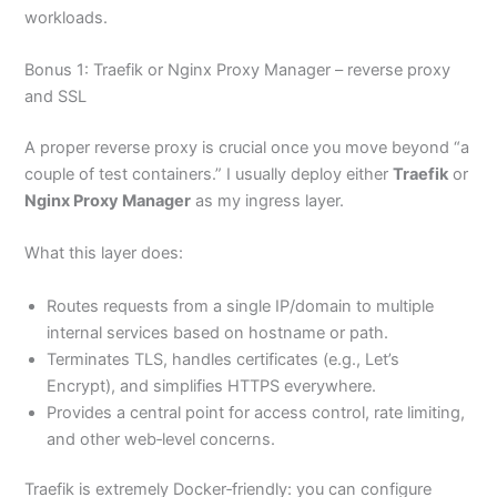
workloads.
Bonus 1: Traefik or Nginx Proxy Manager – reverse proxy
and SSL
A proper reverse proxy is crucial once you move beyond “a
couple of test containers.” I usually deploy either
Traefik
or
Nginx Proxy Manager
as my ingress layer.
What this layer does:
Routes requests from a single IP/domain to multiple
internal services based on hostname or path.
Terminates TLS, handles certificates (e.g., Let’s
Encrypt), and simplifies HTTPS everywhere.
Provides a central point for access control, rate limiting,
and other web‑level concerns.
Traefik is extremely Docker‑friendly: you can configure