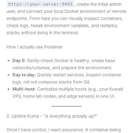
https://your-server:9443
, create the initial admin
user, and connect your local Docker environment or remote
endpoints. From here you can visually inspect containers,
check logs, tweak environment variables, and redeploy
stacks without living in the terminal.
How I actually use Portainer
Day 0
: Sanity‑check Docker is healthy, create base
networks/volumes, and prepare the environment.
Day to day
: Quickly restart services, inspect container
logs, roll out compose stacks from Git.
Multi‑host
: Centralize multiple hosts (e.g., your Kuwait
VPS, home lab nodes, and edge servers) in one UI.
2. Uptime Kuma – “is everything actually up?”
Once I have control, I want assurance. A container being