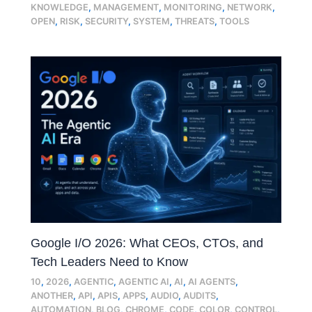
KNOWLEDGE
,
MANAGEMENT
,
MONITORING
,
NETWORK
,
OPEN
,
RISK
,
SECURITY
,
SYSTEM
,
THREATS
,
TOOLS
Google I/O 2026: What CEOs, CTOs, and
Tech Leaders Need to Know
10
,
2026
,
AGENTIC
,
AGENTIC AI
,
AI
,
AI AGENTS
,
ANOTHER
,
API
,
APIS
,
APPS
,
AUDIO
,
AUDITS
,
AUTOMATION
,
BLOG
,
CHROME
,
CODE
,
COLOR
,
CONTROL
,