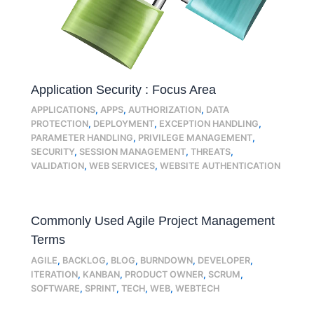
Application Security : Focus Area
APPLICATIONS
,
APPS
,
AUTHORIZATION
,
DATA
PROTECTION
,
DEPLOYMENT
,
EXCEPTION HANDLING
,
PARAMETER HANDLING
,
PRIVILEGE MANAGEMENT
,
SECURITY
,
SESSION MANAGEMENT
,
THREATS
,
VALIDATION
,
WEB SERVICES
,
WEBSITE AUTHENTICATION
Commonly Used Agile Project Management
Terms
AGILE
,
BACKLOG
,
BLOG
,
BURNDOWN
,
DEVELOPER
,
ITERATION
,
KANBAN
,
PRODUCT OWNER
,
SCRUM
,
SOFTWARE
,
SPRINT
,
TECH
,
WEB
,
WEBTECH