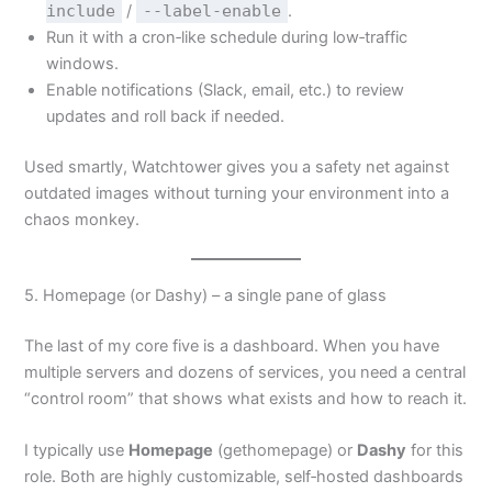
include
/
--label-enable
.
Run it with a cron‑like schedule during low‑traffic
windows.
Enable notifications (Slack, email, etc.) to review
updates and roll back if needed.
Used smartly, Watchtower gives you a safety net against
outdated images without turning your environment into a
chaos monkey.
5. Homepage (or Dashy) – a single pane of glass
The last of my core five is a dashboard. When you have
multiple servers and dozens of services, you need a central
“control room” that shows what exists and how to reach it.
I typically use
Homepage
(gethomepage) or
Dashy
for this
role. Both are highly customizable, self‑hosted dashboards