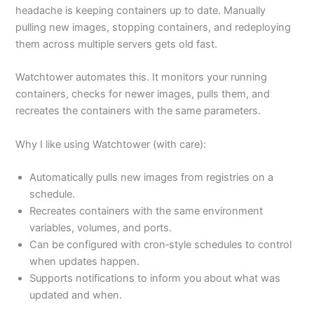
headache is keeping containers up to date. Manually
pulling new images, stopping containers, and redeploying
them across multiple servers gets old fast.
Watchtower automates this. It monitors your running
containers, checks for newer images, pulls them, and
recreates the containers with the same parameters.
Why I like using Watchtower (with care):
Automatically pulls new images from registries on a
schedule.
Recreates containers with the same environment
variables, volumes, and ports.
Can be configured with cron‑style schedules to control
when updates happen.
Supports notifications to inform you about what was
updated and when.