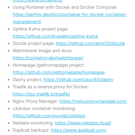
Using Portainer with Docker and Docker Compose:
https://earthly.dev/blog/portainer-for-docker-container-
management/
Uptime Kuma project page:
https://github.com/louislam/uptime-kuma
Dozzle project page:
https://github.com/amir20/dozzle
Watchtower image and docs:
https://containrrr.dev/watchtower/
Homepage (gethomepage) project:
https://github.com/gethomepage/homepage
Dashy project:
https://github.com/Lissy93/dashy
Traefik as a reverse proxy for Docker:
https://doc.traefik.io/traefik/
Nginx Proxy Manager:
https://nginxproxymanager.com/
cAdvisor container monitoring:
https://github.com/google/cadvisor
Netdata monitoring:
https://www.netdata.cloud/
Duplicati backups:
https://www.duplicati.com/