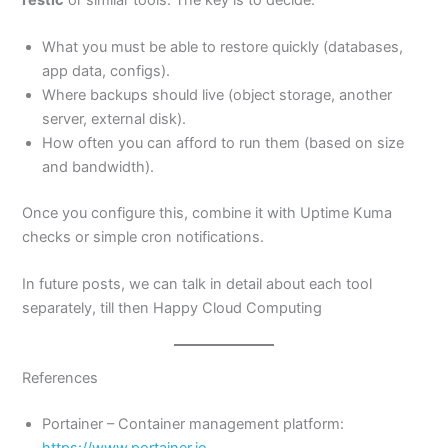
What you must be able to restore quickly (databases,
app data, configs).
Where backups should live (object storage, another
server, external disk).
How often you can afford to run them (based on size
and bandwidth).
Once you configure this, combine it with Uptime Kuma
checks or simple cron notifications.
In future posts, we can talk in detail about each tool
separately, till then Happy Cloud Computing
References
Portainer – Container management platform:
https://www.portainer.io