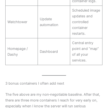
container logs.
Scheduled image
updates and
Update
Watchtower
controlled
automation
container
restarts.
Central entry
Homepage /
point and “map”
Dashboard
Dashy
of all your
services.
3 bonus containers I often add next
The five above are my non‑negotiable baseline. After that,
there are three more containers I reach for very early on,
especially when I know the server will run serious