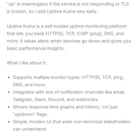
“up” is meaningless if the service is not responding or TLS
is broken, so I add Uptime Kuma very early.
Uptime Kuma is a self‑hosted uptime monitoring platform
that lets you track HTTP(S), TCP, ICMP (ping), DNS, and
more. It raises alerts when services go down and gives you
basic performance insights.
What I like about it:
Supports multiple monitor types: HTTP(S), TCP, ping,
DNS, and more.
Integrates with lots of notification channels like email,
Telegram, Slack, Discord, and webhooks.
Shows response time graphs and history, not just
“up/down” flags.
Simple, modern UI that even non‑technical stakeholders
can understand.