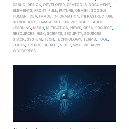
DEBUG
,
DESIGN
,
DEVELOPER
,
DEVTOOLS
,
DOCUMENT
,
ELEMENTS
,
FRONT
,
FULL
,
FUTURE
,
GEMINI
,
GOOGLE
,
HUMAN
,
IDEA
,
IMAGE
,
INFORMATION
,
INFRASTRUCTURE
,
INTRODUCES
,
JAVASCRIPT
,
KNOWLEDGE
,
LEADER
,
LEARNING
,
MEAN
,
MITIGATION
,
NEWS
,
OPEN
,
PROJECT
,
RESOURCES
,
RISK
,
SCRIPTS
,
SECURITY
,
SOURCES
,
STACK
,
SYSTEM
,
TECH
,
TECHNOLOGY
,
TERMS
,
TOOL
,
TOOLS
,
TRENDS
,
UPDATE
,
VIDEO
,
WEB
,
WEBAPPS
,
WORDPRESS