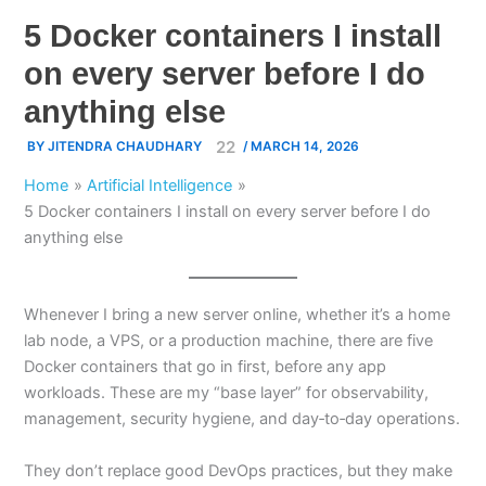
5 Docker containers I install
on every server before I do
anything else
BY
JITENDRA CHAUDHARY
/
MARCH 14, 2026
Home
Artificial Intelligence
5 Docker containers I install on every server before I do
anything else
Whenever I bring a new server online, whether it’s a home
lab node, a VPS, or a production machine, there are five
Docker containers that go in first, before any app
workloads. These are my “base layer” for observability,
management, security hygiene, and day‑to‑day operations.
They don’t replace good DevOps practices, but they make