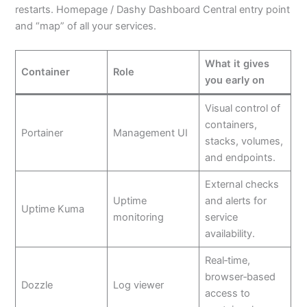
restarts. Homepage / Dashy Dashboard Central entry point
and “map” of all your services.
What it gives
Container
Role
you early on
Visual control of
containers,
Portainer
Management UI
stacks, volumes,
and endpoints.
External checks
Uptime
and alerts for
Uptime Kuma
monitoring
service
availability.
Real‑time,
browser‑based
Dozzle
Log viewer
access to