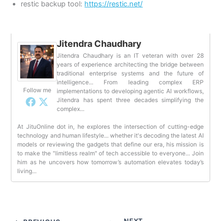
restic backup tool:
https://restic.net/
Jitendra Chaudhary
Jitendra Chaudhary is an IT veteran with over 28
years of experience architecting the bridge between
traditional enterprise systems and the future of
intelligence... From leading complex ERP
Follow me
implementations to developing agentic AI workflows,
Jitendra has spent three decades simplifying the
complex...
At JituOnline dot in, he explores the intersection of cutting-edge
technology and human lifestyle... whether it's decoding the latest AI
models or reviewing the gadgets that define our era, his mission is
to make the "limitless realm" of tech accessible to everyone... Join
him as he uncovers how tomorrow’s automation elevates today’s
living...
NEXT