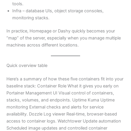
tools.
Infra – database UIs, object storage consoles,
monitoring stacks.
In practice, Homepage or Dashy quickly becomes your
“map” of the server, especially when you manage multiple
machines across different locations.
Quick overview table
Here’s a summary of how these five containers fit into your
baseline stack: Container Role What it gives you early on
Portainer Management UI Visual control of containers,
stacks, volumes, and endpoints. Uptime Kuma Uptime
monitoring External checks and alerts for service
availability. Dozzle Log viewer Real‑time, browser‑based
access to container logs. Watchtower Update automation
Scheduled image updates and controlled container