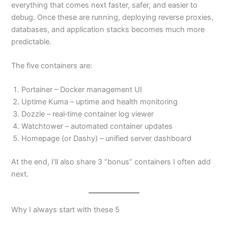
everything that comes next faster, safer, and easier to
debug. Once these are running, deploying reverse proxies,
databases, and application stacks becomes much more
predictable.
The five containers are:
Portainer – Docker management UI
Uptime Kuma – uptime and health monitoring
Dozzle – real‑time container log viewer
Watchtower – automated container updates
Homepage (or Dashy) – unified server dashboard
At the end, I’ll also share 3 “bonus” containers I often add
next.
Why I always start with these 5