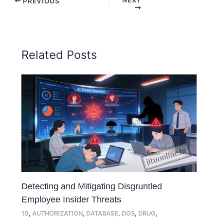
PREVIOUS
Related Posts
Detecting and Mitigating Disgruntled
Employee Insider Threats
10
,
AUTHORIZATION
,
DATABASE
,
DOS
,
DRUG
,