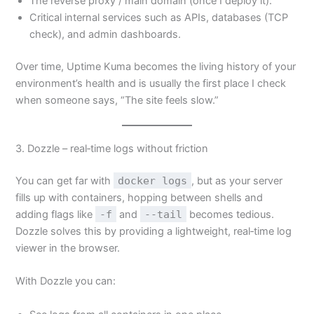
The reverse proxy / main domain (once I deploy it).
Critical internal services such as APIs, databases (TCP
check), and admin dashboards.
Over time, Uptime Kuma becomes the living history of your
environment’s health and is usually the first place I check
when someone says, “The site feels slow.”
3. Dozzle – real‑time logs without friction
You can get far with
docker logs
, but as your server
fills up with containers, hopping between shells and
adding flags like
-f
and
--tail
becomes tedious.
Dozzle solves this by providing a lightweight, real‑time log
viewer in the browser.
With Dozzle you can: