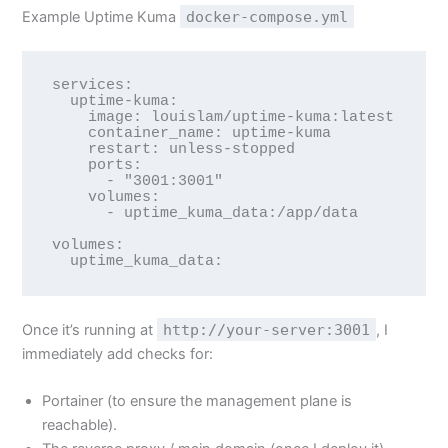
Example Uptime Kuma
docker-compose.yml
services:

  uptime-kuma:

    image: louislam/uptime-kuma:latest

    container_name: uptime-kuma

    restart: unless-stopped

    ports:

      - "3001:3001"

    volumes:

      - uptime_kuma_data:/app/data

volumes:

Once it’s running at
http://your-server:3001
, I
immediately add checks for:
Portainer (to ensure the management plane is
reachable).