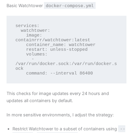
Basic Watchtower
docker-compose.yml
services:

  watchtower:

    image: 
containrrr/watchtower:latest

    container_name: watchtower

    restart: unless-stopped

    volumes:

      - 
/var/run/docker.sock:/var/run/docker.s
ock

This checks for image updates every 24 hours and
updates all containers by default.
In more sensitive environments, I adjust the strategy:
Restrict Watchtower to a subset of containers using
--