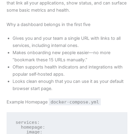
that link all your applications, show status, and can surface
some basic metrics and health.
Why a dashboard belongs in the first five
Gives you and your team a single URL with links to all
services, including internal ones.
Makes onboarding new people easier—no more
“bookmark these 15 URLs manually.”
Often supports health indicators and integrations with
popular self‑hosted apps.
Looks clean enough that you can use it as your default
browser start page.
Example Homepage
docker-compose.yml
services:

  homepage:

    image: 