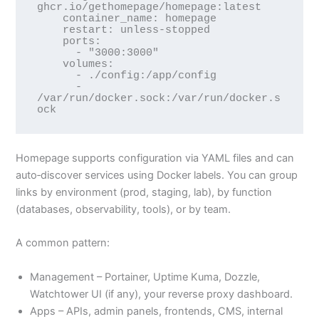
ghcr.io/gethomepage/homepage:latest

    container_name: homepage

    restart: unless-stopped

    ports:

      - "3000:3000"

    volumes:

      - ./config:/app/config

      - 
/var/run/docker.sock:/var/run/docker.s
Homepage supports configuration via YAML files and can
auto‑discover services using Docker labels. You can group
links by environment (prod, staging, lab), by function
(databases, observability, tools), or by team.
A common pattern:
Management – Portainer, Uptime Kuma, Dozzle,
Watchtower UI (if any), your reverse proxy dashboard.
Apps – APIs, admin panels, frontends, CMS, internal