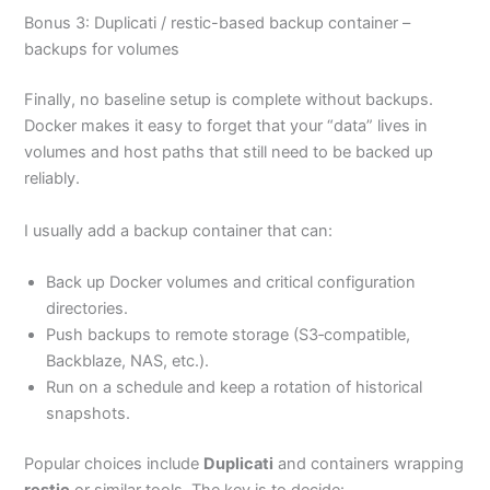
Bonus 3: Duplicati / restic-based backup container –
backups for volumes
Finally, no baseline setup is complete without backups.
Docker makes it easy to forget that your “data” lives in
volumes and host paths that still need to be backed up
reliably.
I usually add a backup container that can:
Back up Docker volumes and critical configuration
directories.
Push backups to remote storage (S3‑compatible,
Backblaze, NAS, etc.).
Run on a schedule and keep a rotation of historical
snapshots.
Popular choices include
Duplicati
and containers wrapping
restic
or similar tools. The key is to decide: