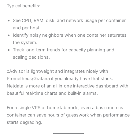
Typical benefits:
See CPU, RAM, disk, and network usage per container
and per host.
Identify noisy neighbors when one container saturates
the system.
Track long‑term trends for capacity planning and
scaling decisions.
cAdvisor is lightweight and integrates nicely with
Prometheus/Grafana if you already have that stack.
Netdata is more of an all‑in‑one interactive dashboard with
beautiful real‑time charts and built‑in alarms.
For a single VPS or home lab node, even a basic metrics
container can save hours of guesswork when performance
starts degrading.