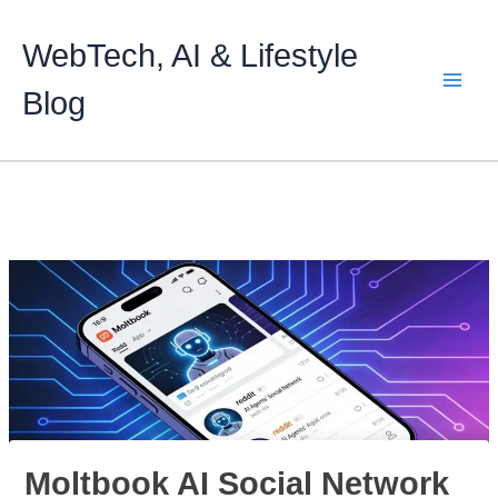
Skip
to
WebTech, AI & Lifestyle
content
Blog
Moltbook AI Social Network