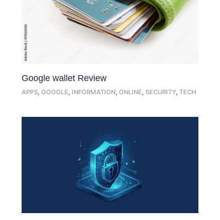
Google wallet Review
APPS
,
GOOGLE
,
INFORMATION
,
ONLINE
,
SECURITY
,
TECH