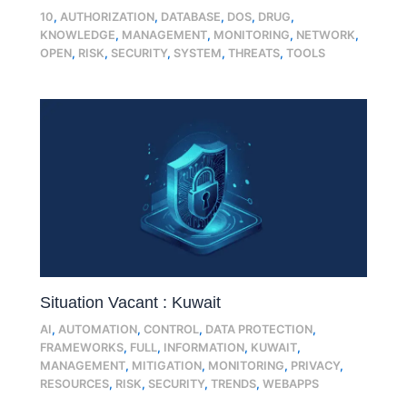
10
,
AUTHORIZATION
,
DATABASE
,
DOS
,
DRUG
,
KNOWLEDGE
,
MANAGEMENT
,
MONITORING
,
NETWORK
,
OPEN
,
RISK
,
SECURITY
,
SYSTEM
,
THREATS
,
TOOLS
Situation Vacant : Kuwait
AI
,
AUTOMATION
,
CONTROL
,
DATA PROTECTION
,
FRAMEWORKS
,
FULL
,
INFORMATION
,
KUWAIT
,
MANAGEMENT
,
MITIGATION
,
MONITORING
,
PRIVACY
,
RESOURCES
,
RISK
,
SECURITY
,
TRENDS
,
WEBAPPS