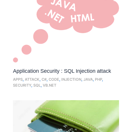
Application Security : SQL Injection attack
APPS
,
ATTACK
,
C#
,
CODE
,
INJECTION
,
JAVA
,
PHP
,
SECURITY
,
SQL
,
VB.NET