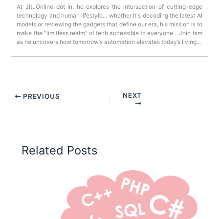
At JituOnline dot in, he explores the intersection of cutting-edge
technology and human lifestyle... whether it's decoding the latest AI
models or reviewing the gadgets that define our era, his mission is to
make the "limitless realm" of tech accessible to everyone... Join him
as he uncovers how tomorrow’s automation elevates today’s living...
NEXT
PREVIOUS
Related Posts