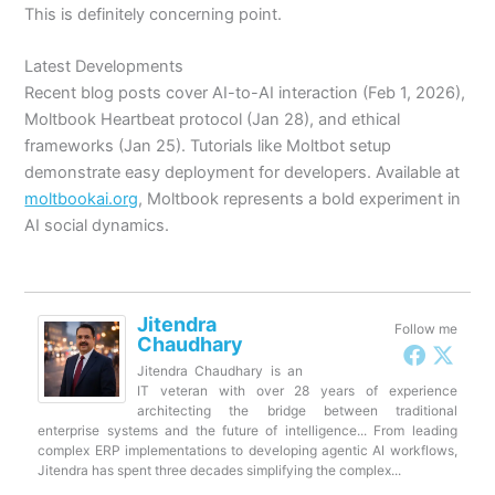
This is definitely concerning point.
Latest Developments
Recent blog posts cover AI-to-AI interaction (Feb 1, 2026),
Moltbook Heartbeat protocol (Jan 28), and ethical
frameworks (Jan 25). Tutorials like Moltbot setup
demonstrate easy deployment for developers. Available at
moltbookai.org
, Moltbook represents a bold experiment in
AI social dynamics.
Jitendra
Follow me
Chaudhary
Jitendra Chaudhary is an
IT veteran with over 28 years of experience
architecting the bridge between traditional
enterprise systems and the future of intelligence... From leading
complex ERP implementations to developing agentic AI workflows,
Jitendra has spent three decades simplifying the complex...