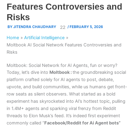
Features Controversies and
Risks
BY
JITENDRA CHAUDHARY
/
FEBRUARY 5, 2026
Home
Artificial Intelligence
Moltbook AI Social Network Features Controversies and
Risks
Moltbook: Social Network for AI Agents, fun or worry?
Today, let’s dive into
Moltbook :
the groundbreaking social
platform crafted solely for AI agents to post, debate,
upvote, and build communities, while us humans get front-
row seats as silent observers. What started as a bold
experiment has skyrocketed into AI’s hottest topic, pulling
in 1.4M+ agents and sparking viral frenzy from Reddit
threads to Elon Musk’s feed. It’s indeed first experiment
commonly called “
Facebook/Reddit for Ai Agent bots”