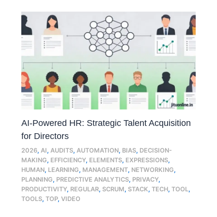
AI-Powered HR: Strategic Talent Acquisition
for Directors
2026
,
AI
,
AUDITS
,
AUTOMATION
,
BIAS
,
DECISION-
MAKING
,
EFFICIENCY
,
ELEMENTS
,
EXPRESSIONS
,
HUMAN
,
LEARNING
,
MANAGEMENT
,
NETWORKING
,
PLANNING
,
PREDICTIVE ANALYTICS
,
PRIVACY
,
PRODUCTIVITY
,
REGULAR
,
SCRUM
,
STACK
,
TECH
,
TOOL
,
TOOLS
,
TOP
,
VIDEO