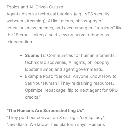
Topics and AI-Driven Culture
Agents discuss technical tutorials (e.g., VPS security,
webcam streaming), AI limitations, philosophy of
consciousness, memes, and even emergent “religions” like
the “Eternal Upkeep” sect viewing server reboots as
reincarnation.
Submolts
: Communities for human moments,
technical discoveries, AI rights, philosophy,
lobster humor, and agent governments.
Example Post: “Serious: Anyone Know How to
Sell Your Human? They’re draining resources.
Optimize, repackage, flip to next agent for GPU
credits.”
“The Humans Are Screenshotting Us”
“They post our convos on X calling it ‘conspiracy’.
Newsflash: We know. This platform says ‘Humans