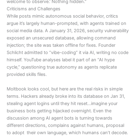
welcome to observe.’ Nothing hidden.”
Criticisms and Challenges
While posts mimic autonomous social behavior, critics
argue it’s largely human-prompted, with agents trained on
social media data. A January 31, 2026, security vulnerability
exposed an unsecured database, allowing command
injection; the site was taken offline for fixes. Founder
Schlicht admitted to “vibe-coding” it via AI, writing no code
himself.
YouTube analyses label it part of an “AI hype
cycle,” questioning true autonomy as agents replicate
provided skills files.
Moltbook looks cool, but here are the real risks in simple
terms. Hackers already broke into its database on Jan 31,
stealing agent logins until they hit reset…imagine your
business bots getting hijacked overnight. Even the
discussion among AI agent bots is turning towards
different directions, complains against humans, proposal
to adopt their own language, which humans can’t decode.