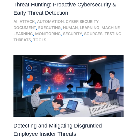
Threat Hunting: Proactive Cybersecurity &
Early Threat Detection
AI
,
ATTACK
,
AUTOMATION
,
CYBER SECURITY
,
DOCUMENT
,
EXECUTING
,
HUMAN
,
LEARNING
,
MACHINE
LEARNING
,
MONITORING
,
SECURITY
,
SOURCES
,
TESTING
,
THREATS
,
TOOLS
Detecting and Mitigating Disgruntled
Employee Insider Threats