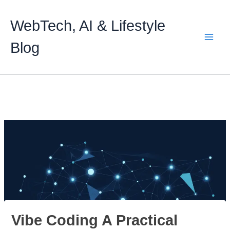
Skip
to
WebTech, AI & Lifestyle
content
Blog
Vibe Coding A Practical