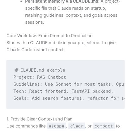
Persistent memory via CLAUDE.md:
A project-
specific file that Claude reads on startup,
retaining guidelines, context, and goals across
sessions.
Core Workflow: From Prompt to Production
Start with a CLAUDE.md file in your project root to give
Claude Code instant context.
# CLAUDE.md example

Project: RAG Chatbot

Guidelines: Use Sonnet for most tasks, Opus f
Tech: React frontend, FastAPI backend.

1. Provide Clear Context and Plan
Use commands like
escape
,
clear
, or
compact
to