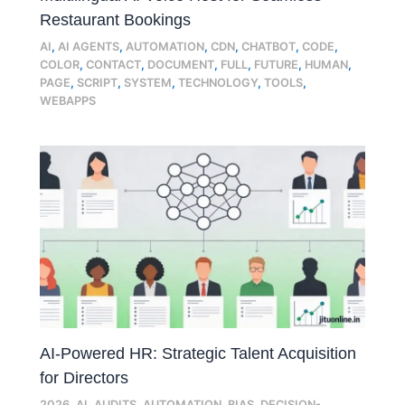
Restaurant Bookings
AI
,
AI AGENTS
,
AUTOMATION
,
CDN
,
CHATBOT
,
CODE
,
COLOR
,
CONTACT
,
DOCUMENT
,
FULL
,
FUTURE
,
HUMAN
,
PAGE
,
SCRIPT
,
SYSTEM
,
TECHNOLOGY
,
TOOLS
,
WEBAPPS
AI-Powered HR: Strategic Talent Acquisition
for Directors
2026
,
AI
,
AUDITS
,
AUTOMATION
,
BIAS
,
DECISION-