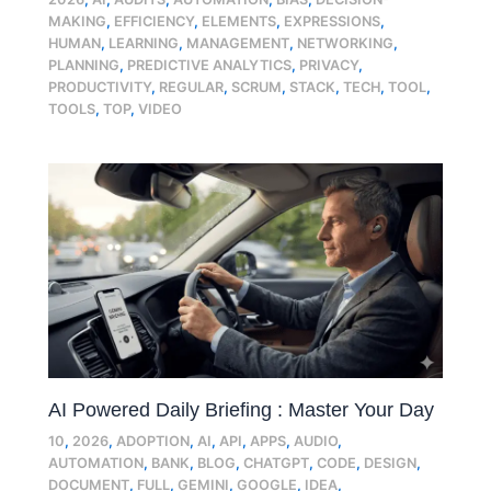
MAKING
,
EFFICIENCY
,
ELEMENTS
,
EXPRESSIONS
,
HUMAN
,
LEARNING
,
MANAGEMENT
,
NETWORKING
,
PLANNING
,
PREDICTIVE ANALYTICS
,
PRIVACY
,
PRODUCTIVITY
,
REGULAR
,
SCRUM
,
STACK
,
TECH
,
TOOL
,
TOOLS
,
TOP
,
VIDEO
AI Powered Daily Briefing : Master Your Day
10
,
2026
,
ADOPTION
,
AI
,
API
,
APPS
,
AUDIO
,
AUTOMATION
,
BANK
,
BLOG
,
CHATGPT
,
CODE
,
DESIGN
,
DOCUMENT
,
FULL
,
GEMINI
,
GOOGLE
,
IDEA
,