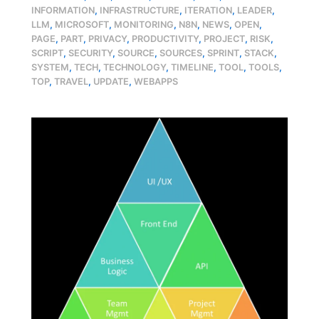
INFORMATION
,
INFRASTRUCTURE
,
ITERATION
,
LEADER
,
LLM
,
MICROSOFT
,
MONITORING
,
N8N
,
NEWS
,
OPEN
,
PAGE
,
PART
,
PRIVACY
,
PRODUCTIVITY
,
PROJECT
,
RISK
,
SCRIPT
,
SECURITY
,
SOURCE
,
SOURCES
,
SPRINT
,
STACK
,
SYSTEM
,
TECH
,
TECHNOLOGY
,
TIMELINE
,
TOOL
,
TOOLS
,
TOP
,
TRAVEL
,
UPDATE
,
WEBAPPS