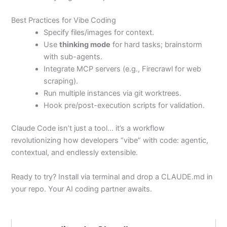
Best Practices for Vibe Coding
Specify files/images for context.
Use
thinking mode
for hard tasks; brainstorm
with sub-agents.
Integrate MCP servers (e.g., Firecrawl for web
scraping).
Run multiple instances via git worktrees.
Hook pre/post-execution scripts for validation.
Claude Code isn’t just a tool… it’s a workflow
revolutionizing how developers “vibe” with code: agentic,
contextual, and endlessly extensible.
Ready to try? Install via terminal and drop a CLAUDE.md in
your repo. Your AI coding partner awaits.