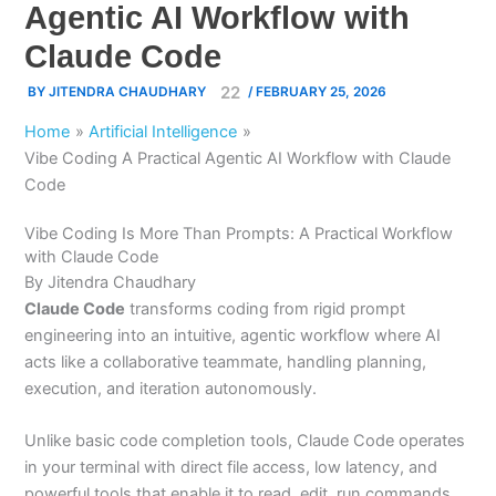
Agentic AI Workflow with
Claude Code
BY
JITENDRA CHAUDHARY
/
FEBRUARY 25, 2026
Home
Artificial Intelligence
Vibe Coding A Practical Agentic AI Workflow with Claude
Code
Vibe Coding Is More Than Prompts: A Practical Workflow
with Claude Code
By Jitendra Chaudhary
Claude Code
transforms coding from rigid prompt
engineering into an intuitive, agentic workflow where AI
acts like a collaborative teammate, handling planning,
execution, and iteration autonomously.
Unlike basic code completion tools, Claude Code operates
in your terminal with direct file access, low latency, and
powerful tools that enable it to read, edit, run commands,