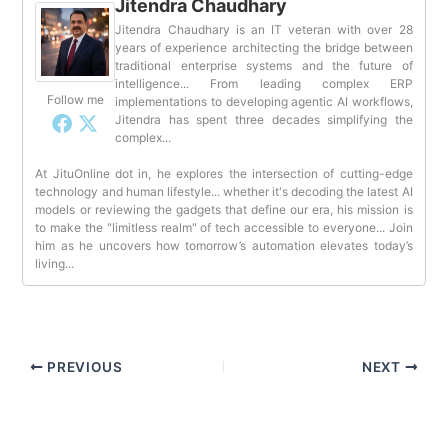
Jitendra Chaudhary
Jitendra Chaudhary is an IT veteran with over 28
years of experience architecting the bridge between
traditional enterprise systems and the future of
intelligence... From leading complex ERP
Follow me
implementations to developing agentic AI workflows,
Jitendra has spent three decades simplifying the
complex...
At JituOnline dot in, he explores the intersection of cutting-edge
technology and human lifestyle... whether it's decoding the latest AI
models or reviewing the gadgets that define our era, his mission is
to make the "limitless realm" of tech accessible to everyone... Join
him as he uncovers how tomorrow’s automation elevates today’s
living...
PREVIOUS
NEXT