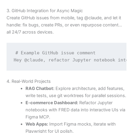
3. GitHub Integration for Async Magic
Create GitHub issues from mobile, tag @claude, and let it
handle: fix bugs, create PRs, or even repurpose content…
all 24/7 across devices.
# Example GitHub issue comment

4. Real-World Projects
RAG Chatbot:
Explore architecture, add features,
write tests, use git worktrees for parallel sessions.
E-commerce Dashboard:
Refactor Jupyter
notebooks with FRED data into interactive UIs via
Figma MCP.
Web Apps:
Import Figma mocks, iterate with
Playwright for UI polish.