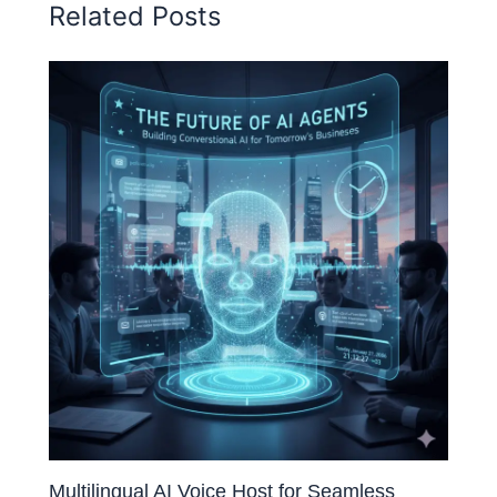
Related Posts
Multilingual AI Voice Host for Seamless