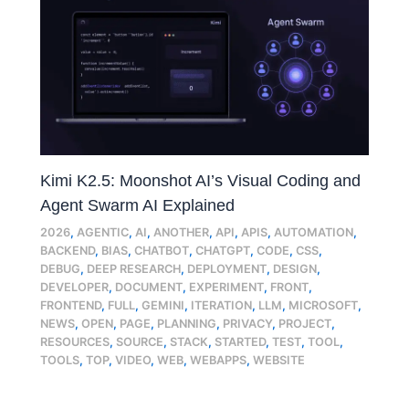
Kimi K2.5: Moonshot AI’s Visual Coding and
Agent Swarm AI Explained
2026
,
AGENTIC
,
AI
,
ANOTHER
,
API
,
APIS
,
AUTOMATION
,
BACKEND
,
BIAS
,
CHATBOT
,
CHATGPT
,
CODE
,
CSS
,
DEBUG
,
DEEP RESEARCH
,
DEPLOYMENT
,
DESIGN
,
DEVELOPER
,
DOCUMENT
,
EXPERIMENT
,
FRONT
,
FRONTEND
,
FULL
,
GEMINI
,
ITERATION
,
LLM
,
MICROSOFT
,
NEWS
,
OPEN
,
PAGE
,
PLANNING
,
PRIVACY
,
PROJECT
,
RESOURCES
,
SOURCE
,
STACK
,
STARTED
,
TEST
,
TOOL
,
TOOLS
,
TOP
,
VIDEO
,
WEB
,
WEBAPPS
,
WEBSITE