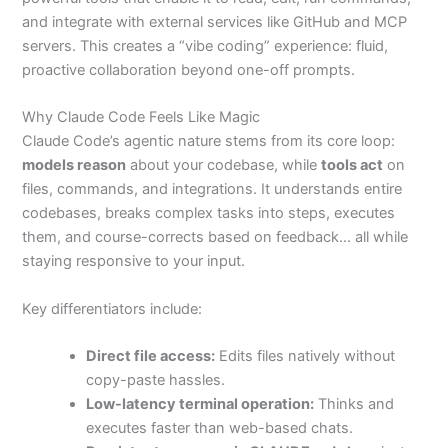
and integrate with external services like GitHub and MCP
servers. This creates a “vibe coding” experience: fluid,
proactive collaboration beyond one-off prompts.
Why Claude Code Feels Like Magic
Claude Code’s agentic nature stems from its core loop:
models reason
about your codebase, while
tools act
on
files, commands, and integrations. It understands entire
codebases, breaks complex tasks into steps, executes
them, and course-corrects based on feedback… all while
staying responsive to your input.
Key differentiators include:
Direct file access:
Edits files natively without
copy-paste hassles.
Low-latency terminal operation:
Thinks and
executes faster than web-based chats.