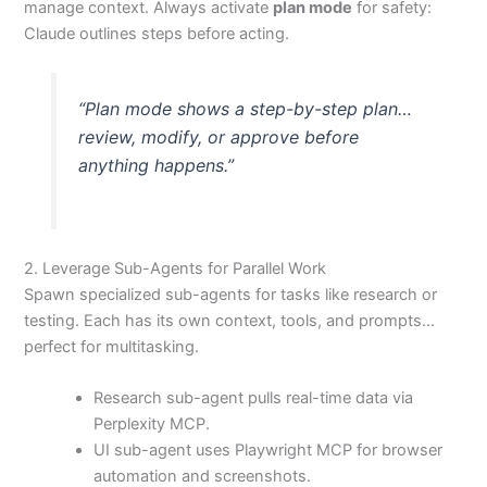
manage context. Always activate
plan mode
for safety:
Claude outlines steps before acting.
“Plan mode shows a step-by-step plan…
review, modify, or approve before
anything happens.”
2. Leverage Sub-Agents for Parallel Work
Spawn specialized sub-agents for tasks like research or
testing. Each has its own context, tools, and prompts…
perfect for multitasking.
Research sub-agent pulls real-time data via
Perplexity MCP.
UI sub-agent uses Playwright MCP for browser
automation and screenshots.