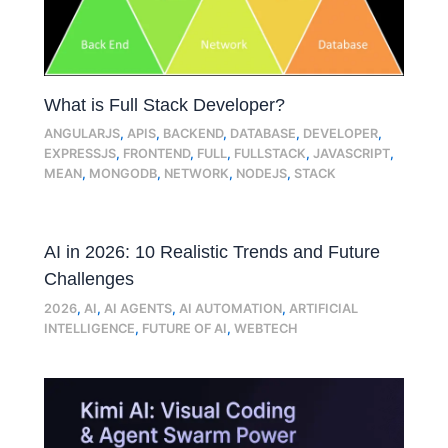
What is Full Stack Developer?
ANGULARJS
,
APIS
,
BACKEND
,
DATABASE
,
DEVELOPER
,
EXPRESSJS
,
FRONTEND
,
FULL
,
FULLSTACK
,
JAVASCRIPT
,
MEAN
,
MONGODB
,
NETWORK
,
NODEJS
,
STACK
AI in 2026: 10 Realistic Trends and Future
Challenges
2026
,
AI
,
AI AGENTS
,
AI AUTOMATION
,
ARTIFICIAL
INTELLIGENCE
,
FUTURE OF AI
,
WEBTECH