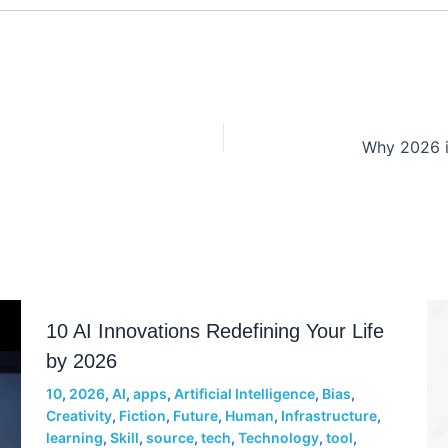
10 AI Innovations Redefining Your Life
by 2026
10
,
2026
,
AI
,
apps
,
Artificial Intelligence
,
Bias
,
Creativity
,
Fiction
,
Future
,
Human
,
Infrastructure
,
learning
,
Skill
,
source
,
tech
,
Technology
,
tool
,