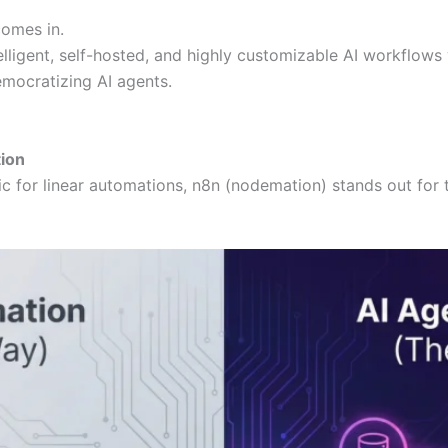
omes in.
elligent, self-hosted, and highly customizable AI workflows 
emocratizing AI agents.
tion
tic for linear automations, n8n (nodemation) stands out fo