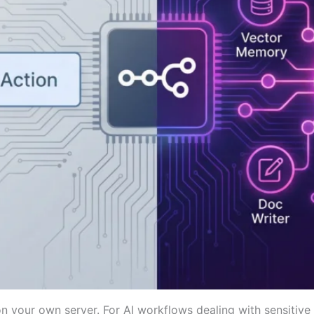
 your own server. For AI workflows dealing with sensitive da