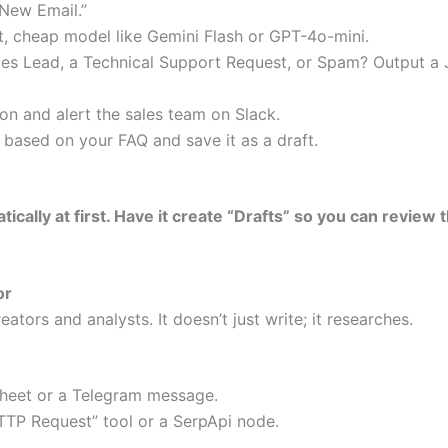
“New Email.”
t, cheap model like Gemini Flash or GPT-4o-mini.
Sales Lead, a Technical Support Request, or Spam? Output a
tion and alert the sales team on Slack.
y based on your FAQ and save it as a draft.
atically at first. Have it create “Drafts” so you can revie
or
eators and analysts. It doesn’t just write; it researches.
Sheet or a Telegram message.
TTP Request” tool or a SerpApi node.