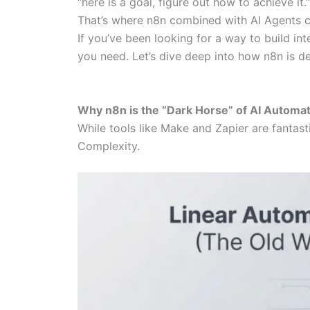
“here is a goal, figure out how to achieve it.”
That’s where n8n combined with AI Agents c
If you’ve been looking for a way to build int
you need. Let’s dive deep into how n8n is d
Why n8n is the “Dark Horse” of AI Automa
While tools like Make and Zapier are fantas
Complexity.