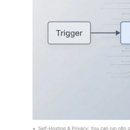
Self-Hosting & Privacy: You can run n8n on