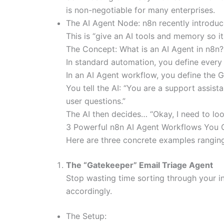
is non-negotiable for many enterprises.
The AI Agent Node: n8n recently introduce
This is “give an AI tools and memory so i
The Concept: What is an AI Agent in n8n?
In standard automation, you define every 
In an AI Agent workflow, you define the G
You tell the AI: “You are a support assis
user questions.”
The AI then decides… “Okay, I need to look 
3 Powerful n8n AI Agent Workflows You 
Here are three concrete examples rangin
The “Gatekeeper” Email Triage Agent
Stop wasting time sorting through your i
accordingly.
The Setup: