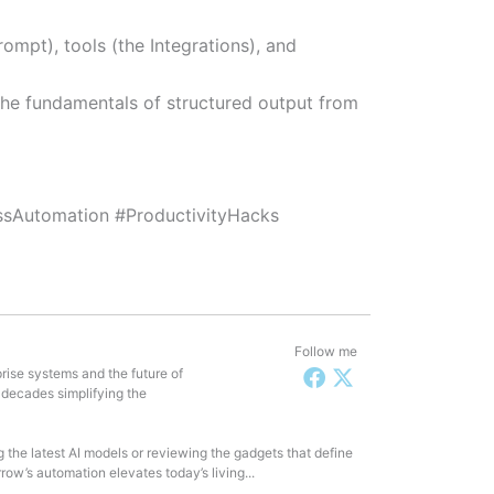
rompt), tools (the Integrations), and
u the fundamentals of structured output from
sAutomation #ProductivityHacks
Follow me
rise systems and the future of
 decades simplifying the
g the latest AI models or reviewing the gadgets that define
row’s automation elevates today’s living...