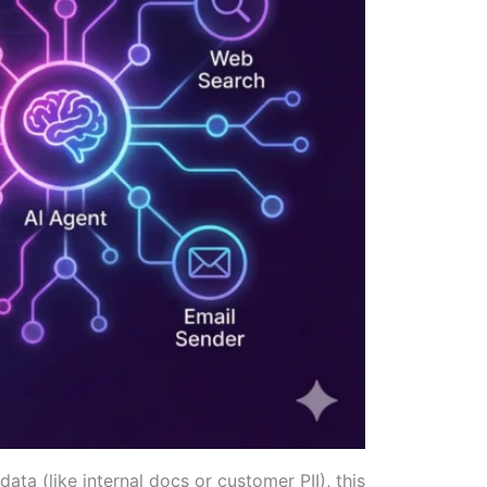
ta (like internal docs or customer PII), this