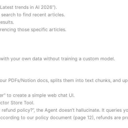
“Latest trends in AI 2026”).
earch to find recent articles.
esults.
rencing those specific articles.
at with your own data without training a custom model.
our PDFs/Notion docs, splits them into text chunks, and up
er” to create a simple web chat UI.
ctor Store Tool.
refund policy?”, the Agent doesn’t hallucinate. It queries yo
ccording to our policy document (page 12), refunds are pr