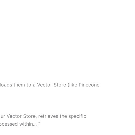
loads them to a Vector Store (like Pinecone
ur Vector Store, retrieves the specific
ocessed within… “