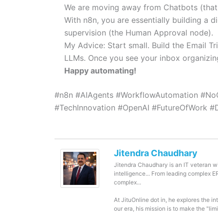
We are moving away from Chatbots (that j
With n8n, you are essentially building a d
supervision (the Human Approval node).
My Advice: Start small. Build the Email Tr
LLMs. Once you see your inbox organizing 
Happy automating!
#n8n #AIAgents #WorkflowAutomation #No
#TechInnovation #OpenAI #FutureOfWork #Di
Jitendra Chaudhary
Jitendra Chaudhary is an IT veteran wi
intelligence... From leading complex 
complex...
At JituOnline dot in, he explores the i
our era, his mission is to make the "li