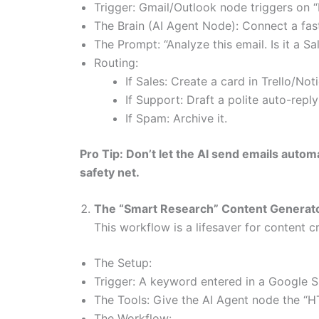
Trigger: Gmail/Outlook node triggers on 
The Brain (AI Agent Node): Connect a fas
The Prompt: “Analyze this email. Is it a 
Routing:
If Sales: Create a card in Trello/No
If Support: Draft a polite auto-repl
If Spam: Archive it.
Pro Tip: Don’t let the AI send emails autom
safety net.
The “Smart Research” Content Generat
This workflow is a lifesaver for content cr
The Setup:
Trigger: A keyword entered in a Google 
The Tools: Give the AI Agent node the “H
The Workflow: