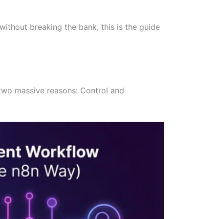
without breaking the bank, this is the guide
r two massive reasons: Control and