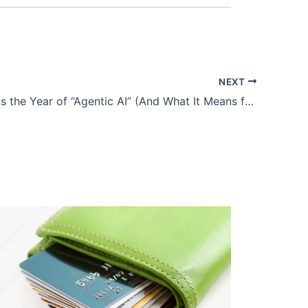
NEXT
Why 2026 is the Year of “Agentic AI” (And What It Means for Developers)