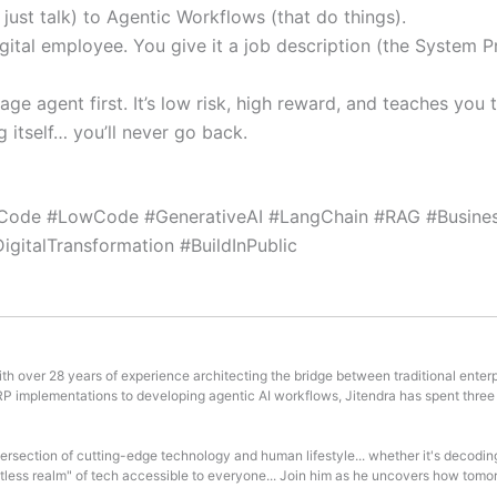
ust talk) to Agentic Workflows (that do things).
igital employee. You give it a job description (the System P
iage agent first. It’s low risk, high reward, and teaches yo
itself… you’ll never go back.
Code #LowCode #GenerativeAI #LangChain #RAG #Busines
gitalTransformation #BuildInPublic
th over 28 years of experience architecting the bridge between traditional enterp
ERP implementations to developing agentic AI workflows, Jitendra has spent three
ntersection of cutting-edge technology and human lifestyle... whether it's decodin
mitless realm" of tech accessible to everyone... Join him as he uncovers how tomor