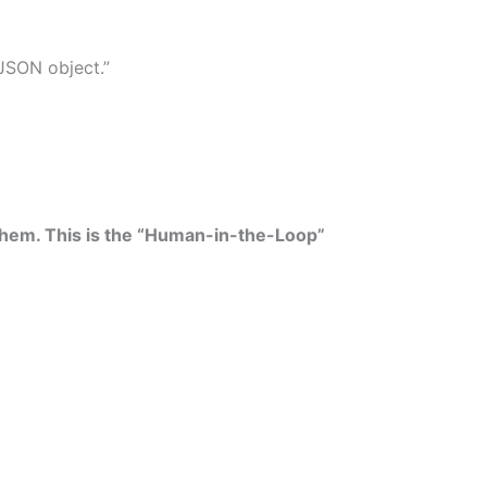
 JSON object.”
w them. This is the “Human-in-the-Loop”