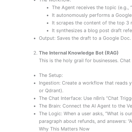
The Agent receives the topic (e.g., 
It autonomously performs a Google s
It scrapes the content of the top 3 r
It synthesizes a blog post draft refe
Output: Saves the draft to a Google Doc.
The Internal Knowledge Bot (RAG)
This is the holy grail for businesses. Ch
The Setup:
Ingestion: Create a workflow that reads y
or Qdrant).
The Chat Interface: Use n8n’s “Chat Trigg
The Brain: Connect the AI Agent to the Ve
The Logic: When a user asks, “What is our 
paragraph about refunds, and answers: “A
Why This Matters Now