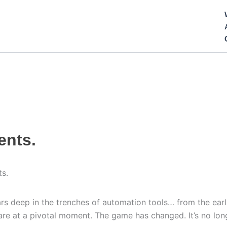
ents.
ts.
s deep in the trenches of automation tools… from the earl
e at a pivotal moment. The game has changed. It’s no longer 