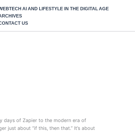
WEBTECH AI AND LIFESTYLE IN THE DIGITAL AGE
ARCHIVES
CONTACT US
y days of Zapier to the modern era of
just about “if this, then that.” It’s about