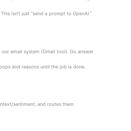
his isn’t just “send a prompt to OpenAI.”
d our email system (Gmail tool). Go answer
loops and reasons until the job is done.
ontext/sentiment, and routes them