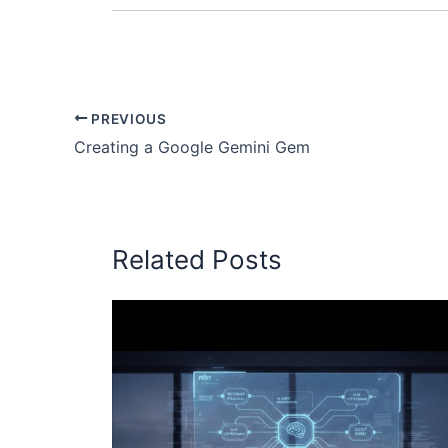
PREVIOUS
Creating a Google Gemini Gem
Related Posts