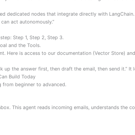
d dedicated nodes that integrate directly with LangChain. T
t can act autonomously.”
step: Step 1, Step 2, Step 3.
oal and the Tools.
tant. Here is access to our documentation (Vector Store) an
up the answer first, then draft the email, then send it.” It 
Can Build Today
g from beginner to advanced.
nbox. This agent reads incoming emails, understands the c