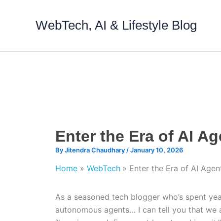
Skip
to
WebTech, AI & Lifestyle Blog
content
Enter the Era of AI Ag
By
Jitendra Chaudhary
/
January 10, 2026
Home
WebTech
Enter the Era of AI Agen
As a seasoned tech blogger who’s spent year
autonomous agents… I can tell you that we ar