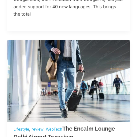
added support for 40 new languages. This brings
the total
The Encalm Lounge
,
,
Lifestyle
review
WebTech
Delhi Airport T3 review