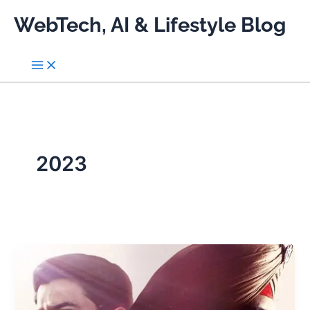
Skip
WebTech, AI & Lifestyle Blog
to
content
2023