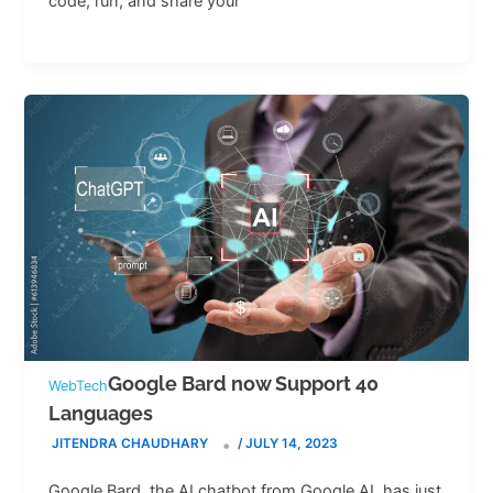
code, run, and share your
Google Bard now Support 40
WebTech
Languages
JITENDRA CHAUDHARY
/
JULY 14, 2023
Google Bard, the AI chatbot from Google AI, has just