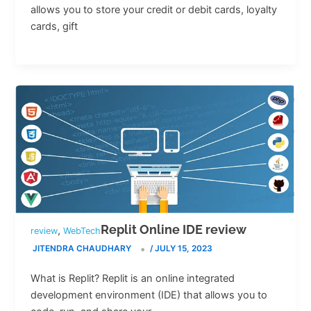
allows you to store your credit or debit cards, loyalty
cards, gift
Replit Online IDE review
,
review
WebTech
JITENDRA CHAUDHARY
/
JULY 15, 2023
What is Replit? Replit is an online integrated
development environment (IDE) that allows you to