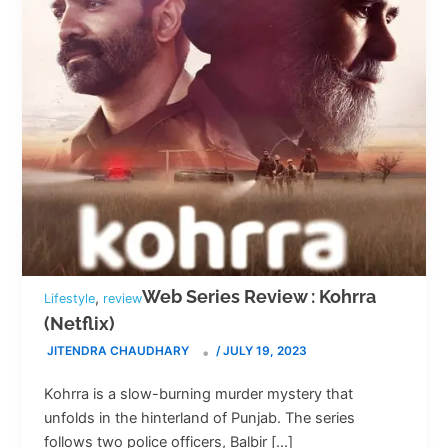
Web Series Review : Kohrra
,
Lifestyle
review
(Netflix)
JITENDRA CHAUDHARY
/
JULY 19, 2023
Kohrra is a slow-burning murder mystery that
unfolds in the hinterland of Punjab. The series
follows two police officers, Balbir […]