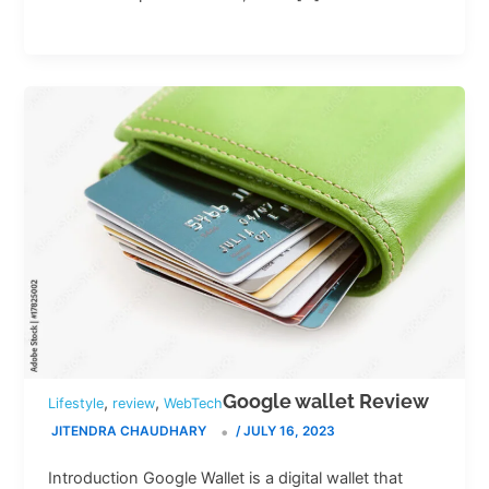
Google wallet Review
,
,
Lifestyle
review
WebTech
JITENDRA CHAUDHARY
/
JULY 16, 2023
Introduction Google Wallet is a digital wallet that