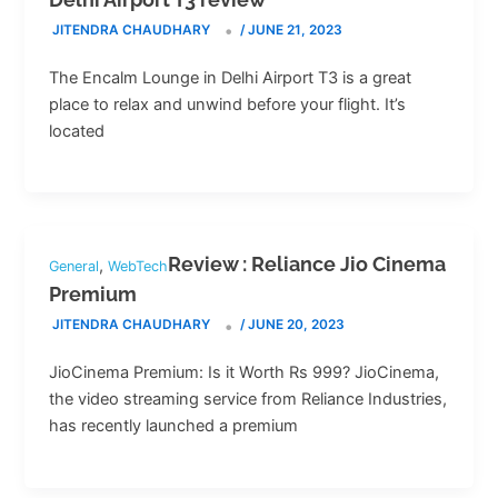
JITENDRA CHAUDHARY
/
JUNE 21, 2023
The Encalm Lounge in Delhi Airport T3 is a great
place to relax and unwind before your flight. It’s
located
Review : Reliance Jio Cinema
,
General
WebTech
Premium
JITENDRA CHAUDHARY
/
JUNE 20, 2023
JioCinema Premium: Is it Worth Rs 999? JioCinema,
the video streaming service from Reliance Industries,
has recently launched a premium