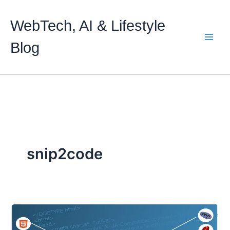
Skip
to
WebTech, AI & Lifestyle
content
Blog
snip2code