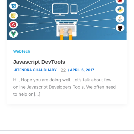
WebTech
Javascript DevTools
JITENDRA CHAUDHARY
/
APRIL 6, 2017
Hi!, Hope you are doing well. Let’s talk about few
online Javascript Developers Tools. We often need
to help or […]