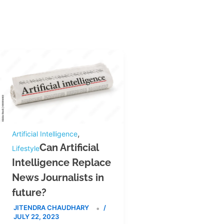
,
Artificial Intelligence
Can Artificial
Lifestyle
Intelligence Replace
News Journalists in
future?
JITENDRA CHAUDHARY
/
JULY 22, 2023