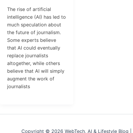
The rise of artificial
intelligence (AI) has led to
much speculation about
the future of journalism.
Some experts believe
that AI could eventually
replace journalists
altogether, while others
believe that AI will simply
augment the work of
journalists
Copyright © 2026 WebTech, AI & Lifestyle Blog 