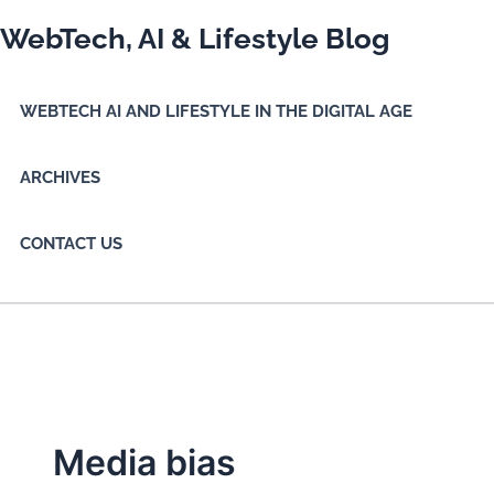
Skip
WebTech, AI & Lifestyle Blog
to
content
WEBTECH AI AND LIFESTYLE IN THE DIGITAL AGE
ARCHIVES
CONTACT US
Media bias