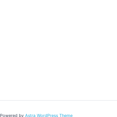
| Powered by
Astra WordPress Theme