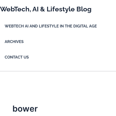
Skip
WebTech, AI & Lifestyle Blog
to
content
WEBTECH AI AND LIFESTYLE IN THE DIGITAL AGE
ARCHIVES
CONTACT US
bower