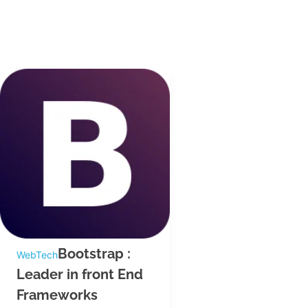
Bootstrap :
WebTech
Leader in front End
Frameworks